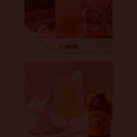
EL VAMPIRO