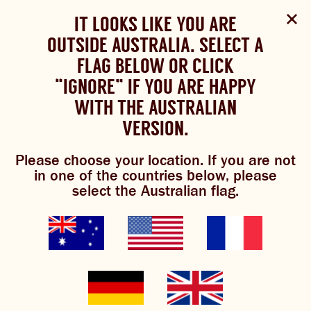
Select Language
▼
SHOP
WOULD YOU LIKE TO CHANGE
IT LOOKS LIKE YOU ARE
The Bundaberg website uses cookies to improve your
NOW
experience.
Review our cookie policy here.
OUTSIDE AUSTRALIA. SELECT A
YOUR LANGUAGE?
FLAG BELOW OR CLICK
Brewniverse
Please choose your language:
TRADITIONAL BREWS
BUNDABERG
“IGNORE” IF YOU ARE HAPPY
ACCEPT POLICY
REFRESHINGLY LIGHT
BREWS
WITH THE AUSTRALIAN
ENGLISH
FRENCH
GERMAN
KOREAN
VERSION.
TRADITIONAL BREWS
Please choose your location. If you are not
BUNDABERG REFRESHINGLY LIGHT
mixology
in one of the countries below, please
select the Australian flag.
SHOP NOW
CLICK AND COLLECT
BREWNIVERSE
MIXOLOGY
GINGER BEER + DIET