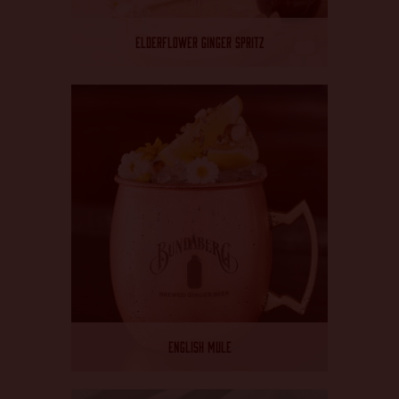
ELDERFLOWER GINGER SPRITZ
ENGLISH MULE