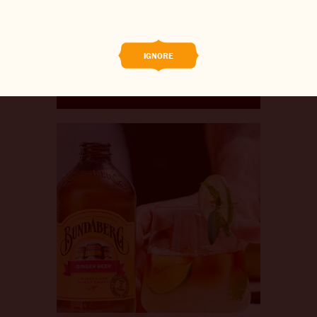
BREWED FOOD
THE BARREL
IGNORE
BOOK A TASTE TEST
ABOUT US
CAREERS
JOIN THE BREW CREW
WHAT’S BREWING
CONTACT US
CHANGE LOCATION