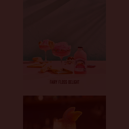
FAIRY FLOSS DELIGHT