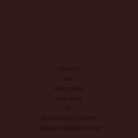
CONTACT US
FAQS
PRIVACY POLICY
TERMS OF USE
APC
MODERN SLAVERY STATEMENT
TERMS AND CONDITIONS OF TRADE