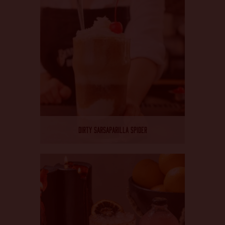
DIRTY SARSAPARILLA SPIDER