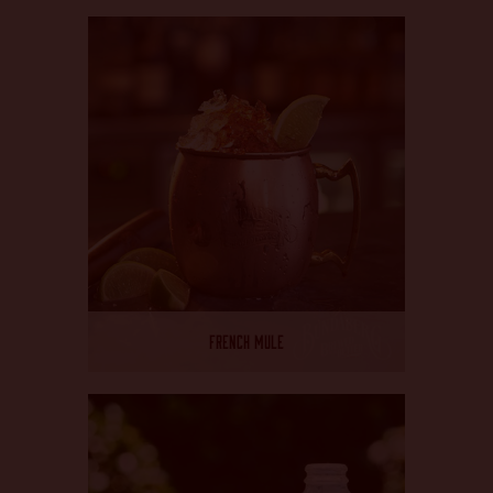
FRENCH MULE