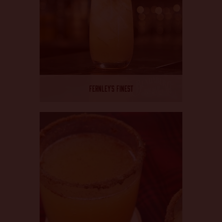
FERNLEY’S FINEST