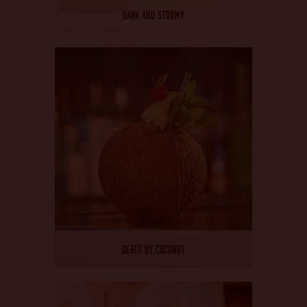
CHANGE LANGUAGE
DARK AND STORMY
DEATH BY COCONUT