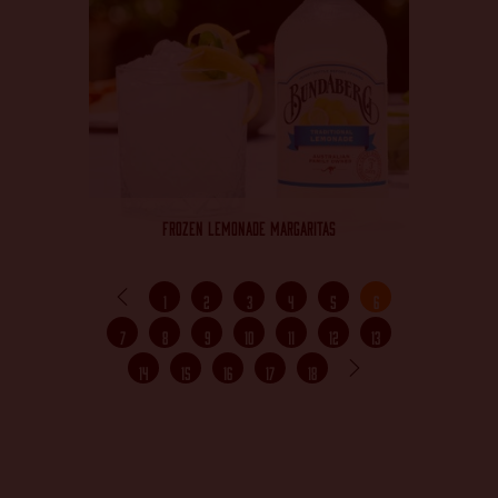
FROZEN LEMONADE MARGARITAS
1
2
3
4
5
6
7
8
9
10
11
12
13
14
15
16
17
18