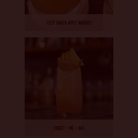
FIZZY GINGER APPLE WHISKEY
FORGET – ME – NOT