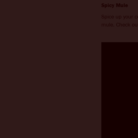
Spicy Mule
Spice up your 
mule. Check out