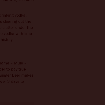
drinking vodka.
 clearing out the
e clutter under the
he vodka with lime
history.
e name – Mule –
der to pay true
 Ginger Beer makes
ver 3 days to