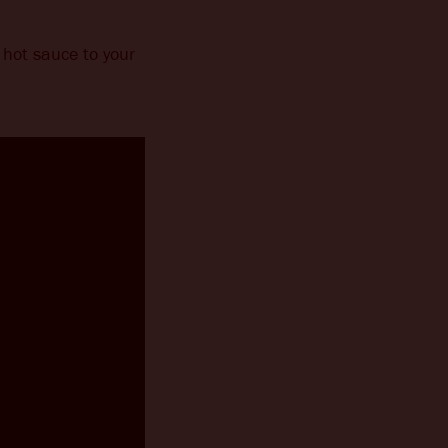
hot sauce to your