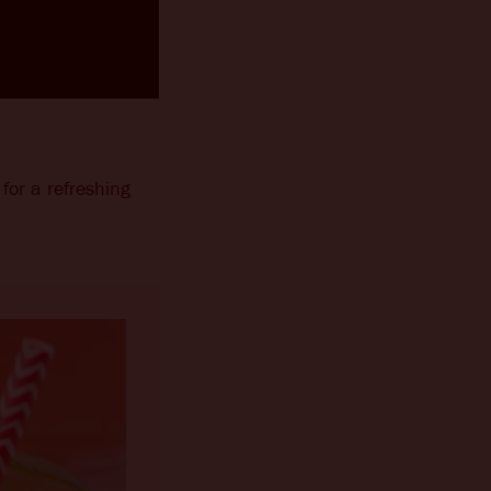
for a refreshing