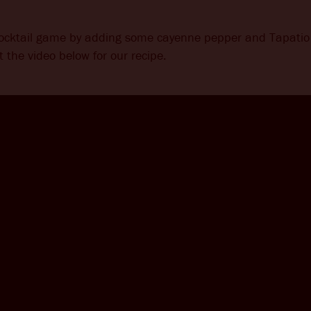
cocktail game by adding some cayenne pepper and Tapatio 
 the video below for our recipe.