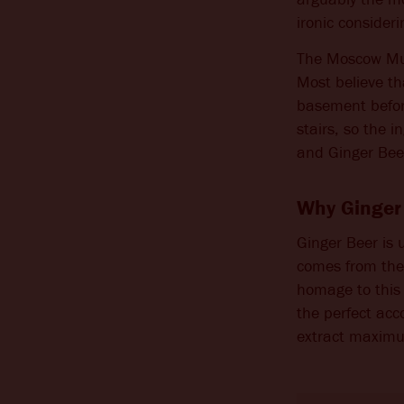
ironic consideri
CHANGE LOCATION
The Moscow Mul
Most believe t
basement before
stairs, so the 
and Ginger Beer
Why Ginger 
Ginger Beer is 
comes from the k
homage to this 
the perfect acc
extract maximu