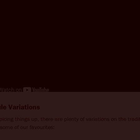
e Variations
 spicing things up, there are plenty of variations on the tra
some of our favourites: