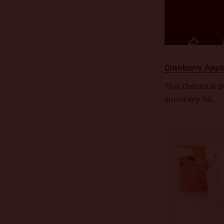
Cranberry App
This delicious 
summery hit.