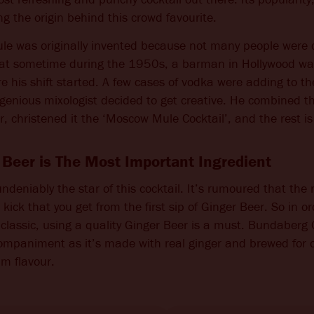
ng the origin behind this crowd favourite.
CHANGE LANGUAGE
e was originally invented because not many people were 
hat sometime during the 1950s, a barman in Hollywood was
 his shift started. A few cases of vodka were adding to th
ingenious mixologist decided to get creative. He combined t
, christened it the ‘Moscow Mule Cocktail’, and the rest is 
Beer is The Most Important Ingredient
undeniably the star of this cocktail. It’s rumoured that th
ick that you get from the first sip of Ginger Beer. So in or
classic, using a quality Ginger Beer is a must. Bundaberg
ompaniment as it’s made with real ginger and brewed for o
m flavour.