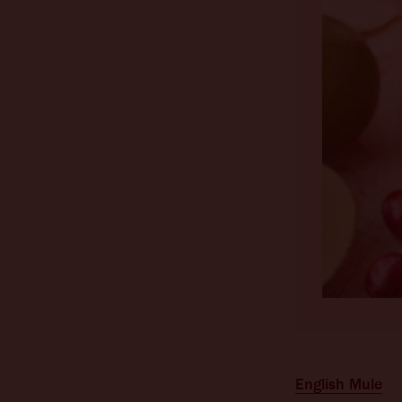
English Mule