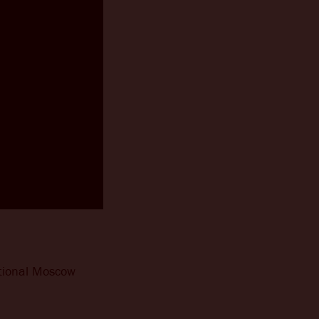
ditional Moscow