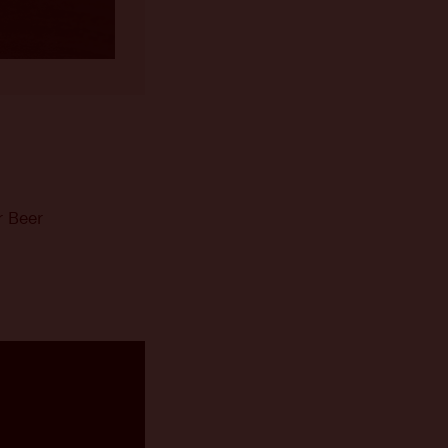
r Beer