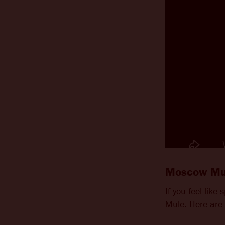
Moscow Mul
If you feel like
Mule. Here are 