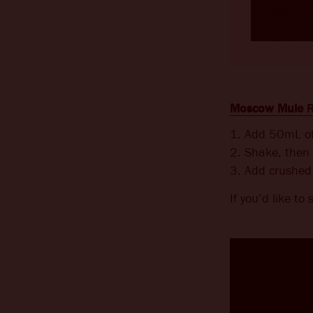
Moscow Mule
R
1. Add 50mL of 
2. Shake, then 
3. Add crushed 
If you’d like to