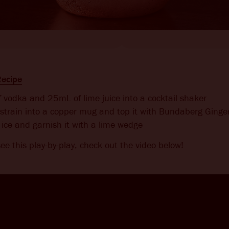
ecipe
vodka and 25mL of lime juice into a cocktail shaker
strain into a copper mug and top it with Bundaberg Ginge
ice and garnish it with a lime wedge
 see this play-by-play, check out the video below!