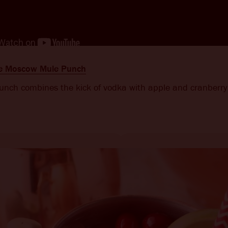
le Moscow Mule Punch
punch combines the kick of vodka with apple and cranberry 