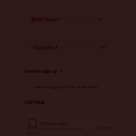
Birth Year*
Date
of
Birth
*
Country
*
Pays
Confirm sign up
*
I want to sign up to the Brew Crew
CAPTCHA