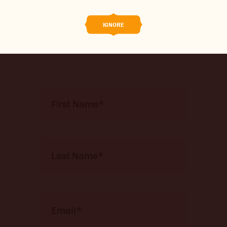
competitions and new brew
CONTACT US
releases before anyone else!
IGNORE
CHANGE LOCATION
CHANGE LANGUAGE
Name
*
First
Nom
Email
*