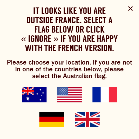
Select Language
▼
SHOP
WOULD YOU LIKE TO CHANGE
IT LOOKS LIKE YOU ARE
The Bundaberg website uses cookies to improve your
NOW
experience.
Review our cookie policy here.
OUTSIDE FRANCE. SELECT A
YOUR LANGUAGE?
FLAG BELOW OR CLICK
Please choose your language:
« IGNORE » IF YOU ARE HAPPY
ACCEPT POLICY
ABOUT US
WITH THE FRENCH VERSION.
ENGLISH
FRENCH
GERMAN
OUR BREWS
Please choose your location. If you are not
join the brew
in one of the countries below, please
BREWNIVERSE
select the Australian flag.
crew
MIXOLOGY
JOIN THE BREW CREW
Keep up to date with the latest
GINGER BEER
news, inspiration and special
WHAT’S BREWING
offers from Bundaberg Brewed
Drinks. Members of the Brew
THE BARREL
Crew are notified of exclusive