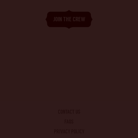
CONTACT US
FAQS
PRIVACY POLICY