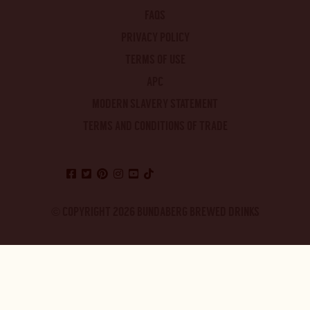
FAQS
PRIVACY POLICY
TERMS OF USE
APC
MODERN SLAVERY STATEMENT
TERMS AND CONDITIONS OF TRADE
© COPYRIGHT 2026 BUNDABERG BREWED DRINKS