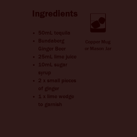
CHANGE LANGUAGE
Ingredients
50mL tequila
Bundaberg
Copper Mug
Ginger Beer
or Mason Jar
25mL lime juice
10mL sugar
syrup
2 x small pieces
of ginger
1 x lime wedge
to garnish