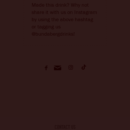
Made this drink? Why not
share it with us on Instagram
by using the above hashtag
or tagging us
@bundabergdrinks!
CONTACT US