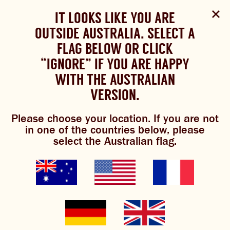
Select Language
▼
SHOP
WOULD YOU LIKE TO CHANGE
IT LOOKS LIKE YOU ARE
The Bundaberg website uses cookies to improve your
NOW
experience.
Review our cookie policy here.
OUTSIDE AUSTRALIA. SELECT A
YOUR LANGUAGE?
FLAG BELOW OR CLICK
Brewniverse
Mixology
Please choose your language:
TRADITIONAL BREWS
BUNDABERG
“IGNORE” IF YOU ARE HAPPY
ACCEPT POLICY
REFRESHINGLY LIGHT
BREWS
WITH THE AUSTRALIAN
ENGLISH
FRENCH
GERMAN
KOREAN
VERSION.
TRADITIONAL BREWS
Please choose your location. If you are not
BUNDABERG REFRESHINGLY LIGHT
mexican mule
in one of the countries below, please
select the Australian flag.
SHOP NOW
CLICK AND COLLECT
BREWNIVERSE
MIXOLOGY
GINGER BEER + DIET