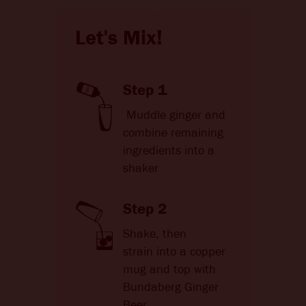
Let's Mix!
Step 1
Muddle ginger and
combine remaining
ingredients into a
shaker
Step 2
Shake, then
strain into a copper
mug and top with
Bundaberg Ginger
Beer