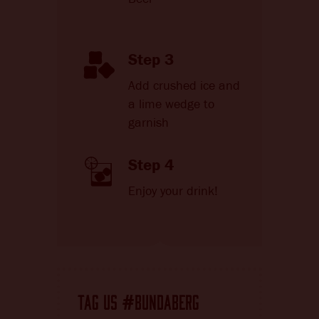
Step 3
Add crushed ice and
a lime wedge to
garnish
Step 4
Enjoy your drink!
TAG US
BUNDABERG
#