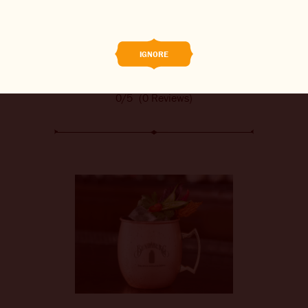
BREWED FOOD
THE BARREL
IGNORE
BOOK A TASTE TEST
0/5
(0 Reviews)
ABOUT US
CAREERS
JOIN THE BREW CREW
WHAT’S BREWING
CONTACT US
CHANGE LOCATION