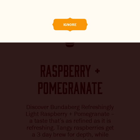
BREWED FOOD
THE BARREL
IGNORE
BOOK A TASTE TEST
ABOUT US
raspberry +
CAREERS
pomegranate
JOIN THE BREW CREW
WHAT’S BREWING
Discover Bundaberg Refreshingly
Light Raspberry + Pomegranate –
CONTACT US
a taste that’s as refined as it is
refreshing. Tangy raspberries get
CHANGE LOCATION
a 3 day brew for depth, while