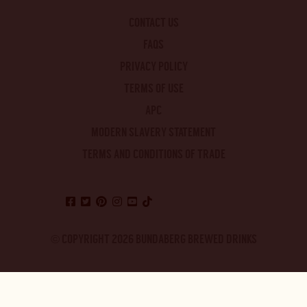
CONTACT US
FAQS
PRIVACY POLICY
TERMS OF USE
APC
MODERN SLAVERY STATEMENT
TERMS AND CONDITIONS OF TRADE
© COPYRIGHT 2026 BUNDABERG BREWED DRINKS