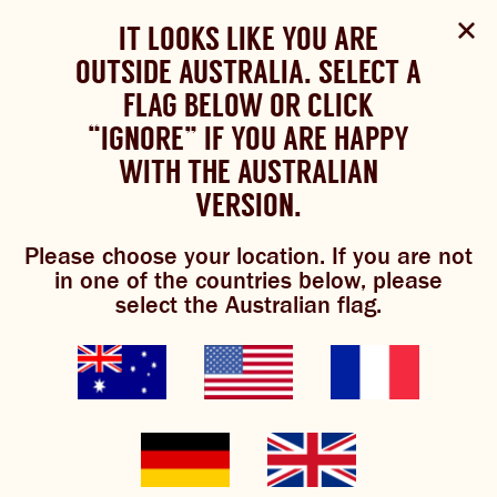
Select Language
▼
SHOP
WOULD YOU LIKE TO CHANGE
IT LOOKS LIKE YOU ARE
The Bundaberg website uses cookies to improve your
NOW
experience.
Review our cookie policy here.
OUTSIDE AUSTRALIA. SELECT A
YOUR LANGUAGE?
FLAG BELOW OR CLICK
Please choose your language:
TRADITIONAL BREWS
BUNDABERG
“IGNORE” IF YOU ARE HAPPY
ACCEPT POLICY
REFRESHINGLY LIGHT
BREWS
WITH THE AUSTRALIAN
ENGLISH
FRENCH
GERMAN
KOREAN
VERSION.
TRADITIONAL BREWS
Please choose your location. If you are not
BUNDABERG REFRESHINGLY LIGHT
in one of the countries below, please
select the Australian flag.
SHOP NOW
CLICK AND COLLECT
BREWNIVERSE
MIXOLOGY
GINGER BEER + DIET