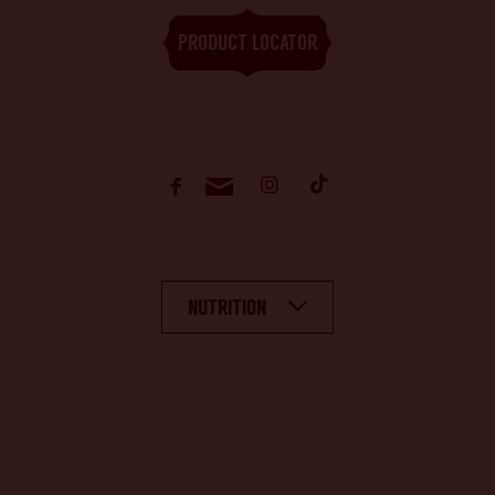
PRODUCT LOCATOR
NUTRITION