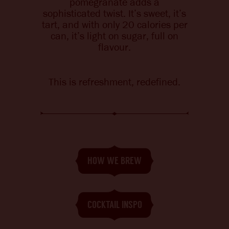
pomegranate adds a
CHANGE LANGUAGE
sophisticated twist. It’s sweet, it’s
tart, and with
only 20 calories per
can, it’s light on sugar, full on
flavour.
This is refreshment, redefined.
HOW WE BREW
COCKTAIL INSPO