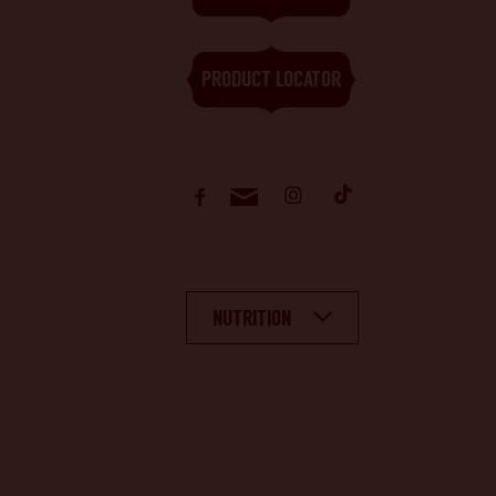
PRODUCT LOCATOR
NUTRITION