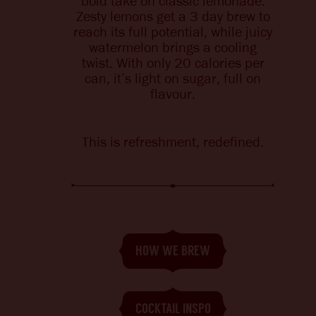
bold take on classic lemonade.
BITTERS + DIE
CHANGE LOCATION
Zesty lemons
get
a 3 day brew to
reach its full potential, while juicy
watermelon brings a cooling
twist.
With only 20 calories per
can, it’s light on sugar, full on
flavour.
This is refreshment, redefined.
HOW WE BREW
COCKTAIL INSPO