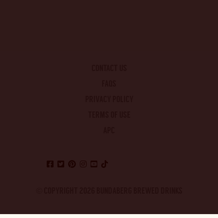
CONTACT US
FAQS
PRIVACY POLICY
TERMS OF USE
APC
© COPYRIGHT 2026 BUNDABERG BREWED DRINKS