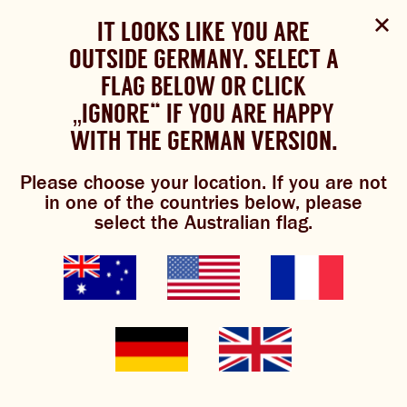
Select Language
▼
SHOP
WOULD YOU LIKE TO CHANGE
IT LOOKS LIKE YOU ARE
The Bundaberg website uses cookies to improve your
NOW
experience.
Review our cookie policy here.
OUTSIDE GERMANY. SELECT A
YOUR LANGUAGE?
FLAG BELOW OR CLICK
Please choose your language:
„IGNORE“ IF YOU ARE HAPPY
ACCEPT POLICY
ABOUT US
WITH THE GERMAN VERSION.
ENGLISH
FRENCH
GERMAN
OUR BREWS
Please choose your location. If you are not
in one of the countries below, please
BREWNIVERSE
select the Australian flag.
MIXOLOGY
BREWED FOOD
GINGER BREW
JOIN THE BREW CREW
WHAT’S BREWING