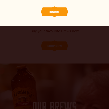
SHOP ONLINE
THE BARREL
IGNORE
CONTACT US
CHANGE LOCATION
Buy your favourite Brews now
CHANGE LANGUAGE
SHOP NOW
OUR BREWS