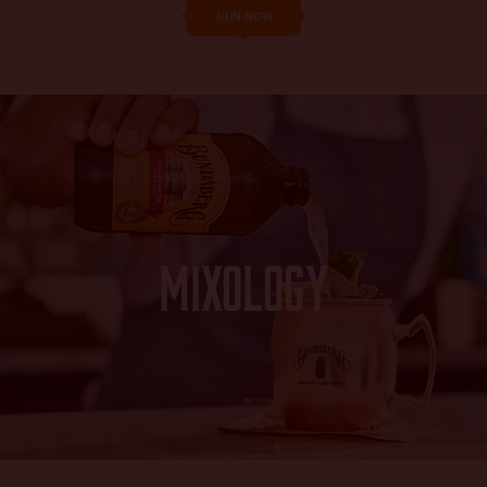
JOIN NOW
Mixology