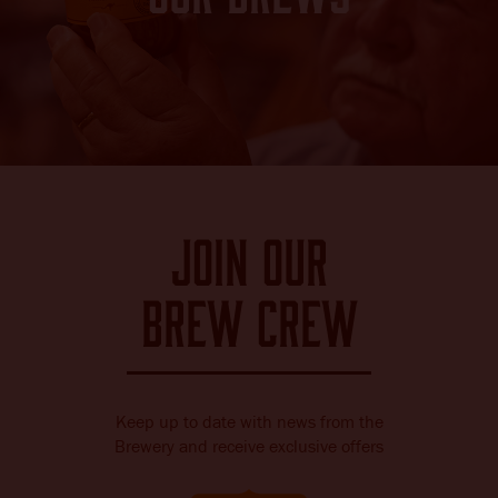
Join our
brew crew
Keep up to date with news from the
Brewery and receive exclusive offers