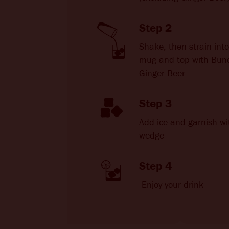
Step 2
Shake, then strain int
mug and top with Bun
Ginger Beer
Step 3
Add ice and garnish wi
wedge
Step 4
Enjoy your drink