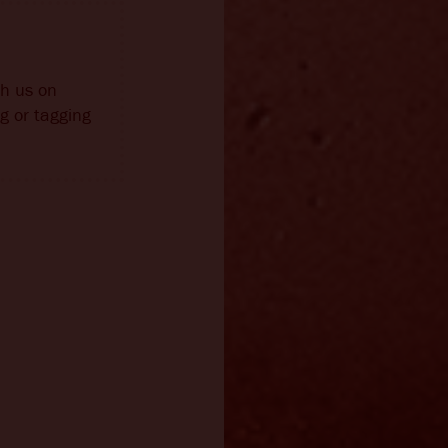
th us on
g or tagging