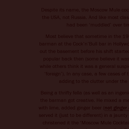
Despite its name, the Moscow Mule cock
the USA, not Russia. And like most classi
had been ‘muddled’ over ti
Most believe that sometime in the 195
barman at the Cock’n’Bull bar in Hollyw
out the basement before his shift start
popular back then (some believe it wa
while others think it was a general suspi
‘foreign’). In any case, a few cases of 
adding to the clutter under the 
Being a thrifty fella (as well as an ingen
the barman got creative. He mixed a m
with lime, added ginger beer (
not ginger 
served it (just to be different) in a jaun
christened it the ‘Moscow Mule Cocktai