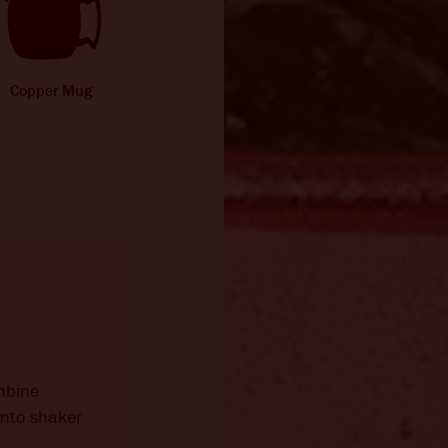
Copper Mug
mbine
into shaker
)