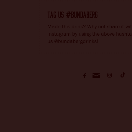
TAG US
BUNDABERG
#
Made this drink? Why not share it wi
Instagram by using the above hashta
us @bundabergdrinks!