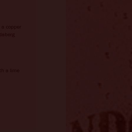
o a copper
daberg
th a lime