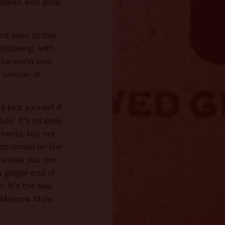
ussian and gave
d even to this
following, with
the world over
 version of
l kick yourself if
le. It’s as easy
thentic but not
ompromise on the
t vodka you can
t ginger and of
 It’s the real
e Moscow Mule.