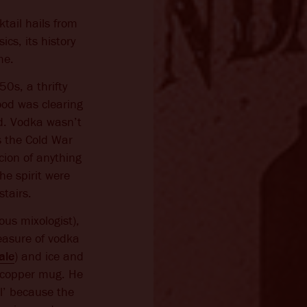
tail hails from
cs, its history
me.
0s, a thrifty
ood was clearing
ed. Vodka wasn’t
s the Cold War
cion of anything
the spirit were
stairs.
ious mixologist),
easure of vodka
ale
) and ice and
ty copper mug. He
l’ because the