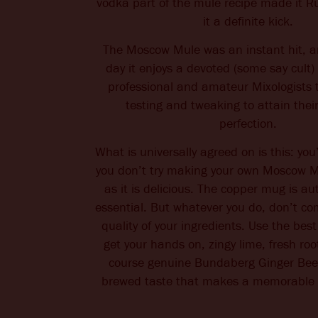
vodka part of the mule recipe made it R
it a definite kick.
The Moscow Mule was an instant hit, an
day it enjoys a devoted (some say cult) 
professional and amateur Mixologists 
testing and tweaking to attain their
perfection.
What is universally agreed on is this: you’l
you don’t try making your own Moscow Mu
as it is delicious. The copper mug is au
essential. But whatever you do, don’t c
quality of your ingredients. Use the bes
get your hands on, zingy lime, fresh roo
course genuine Bundaberg Ginger Beer.
brewed taste that makes a memorabl