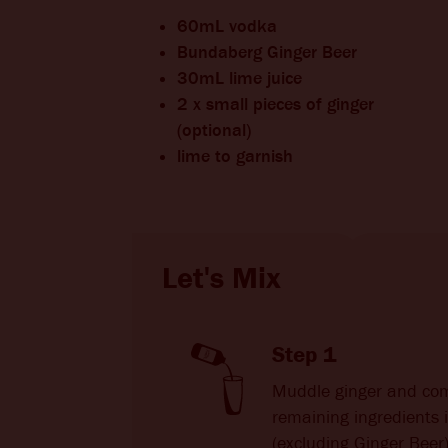
60mL vodka
Bundaberg Ginger Beer
30mL lime juice
2 x small pieces of ginger
(optional)
lime to garnish
Let's Mix
Step 1
Muddle ginger and co
remaining ingredients 
(excluding Ginger Beer