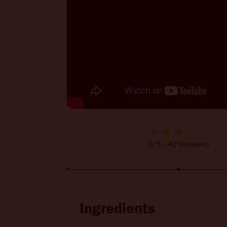
BITTERS + DIE
CHANGE LOCATION
3/5
(42 Reviews)
Ingredients