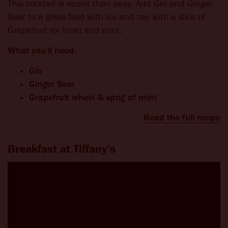
This cocktail is easier than easy. Add Gin and Ginger
Beer to a glass filed with ice and top with a slice of
Grapefruit (or lime) and mint.
What you’ll need:
Gin
Ginger Beer
Grapefruit wheel & sprig of mint
Read the full recipe
Breakfast at Tiffany’s