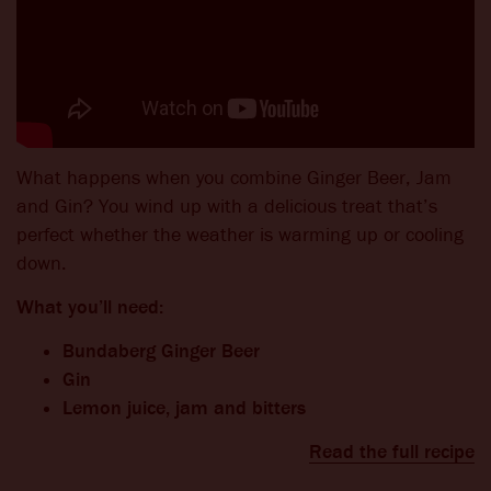
What happens when you combine Ginger Beer, Jam
and Gin? You wind up with a delicious treat that’s
perfect whether the weather is warming up or cooling
down.
What you’ll need:
Bundaberg Ginger Beer
Gin
Lemon juice, jam and bitters
Read the full recipe