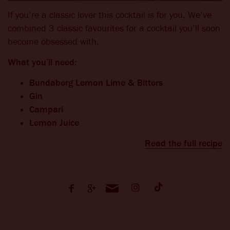
If you’re a classic lover this cocktail is for you. We’ve
combined 3 classic favourites for a cocktail you’ll soon
become obsessed with.
What you’ll need:
Bundaberg Lemon Lime & Bitters
Gin
Campari
Lemon Juice
Read the full recipe