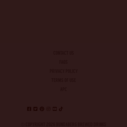
CONTACT US
FAQS
PRIVACY POLICY
TERMS OF USE
APC
© COPYRIGHT 2026 BUNDABERG BREWED DRINKS