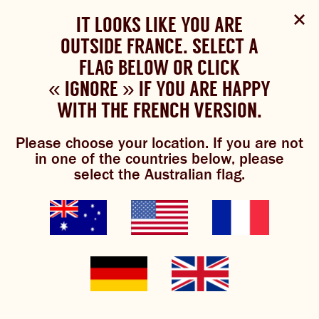
Select Language
▼
SHOP
WOULD YOU LIKE TO CHANGE
IT LOOKS LIKE YOU ARE
The Bundaberg website uses cookies to improve your
NOW
experience.
Review our cookie policy here.
OUTSIDE FRANCE. SELECT A
YOUR LANGUAGE?
FLAG BELOW OR CLICK
Please choose your language:
« IGNORE » IF YOU ARE HAPPY
ACCEPT POLICY
ABOUT US
WITH THE FRENCH VERSION.
ENGLISH
FRENCH
GERMAN
5 cocktails to celebrate
OUR BREWS
Please choose your location. If you are not
in one of the countries below, please
BREWNIVERSE
select the Australian flag.
national gin day
MIXOLOGY
JOIN THE BREW CREW
GINGER BEER
WHAT’S BREWING
th
National Gin Day is upon us on 9
June and is the
THE BARREL
perfect time to sip your way to sunnier days and days