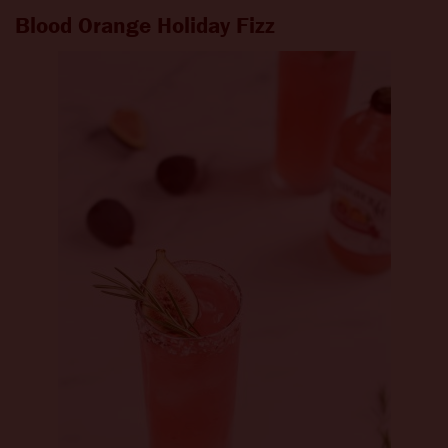
Blood Orange Holiday Fizz