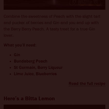
Combine the sweetness of Peach with the slight tart
and pucker of berries and Gin and you end up with
the Berry Berry Peach. A tasty treat for a true Gin
lover.
What you’ll need:
Gin
Bundaberg Peach
St Germain, Berry Liqueur
Lime Juice, Blueberries
Read the full recipe
Here’s a Bitta Lemon