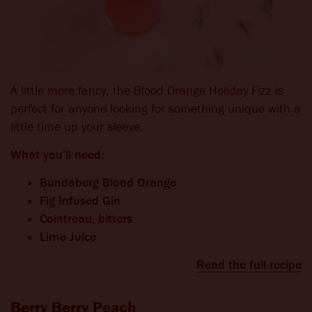
A little more fancy, the Blood Orange Holiday Fizz is
perfect for anyone looking for something unique with a
little time up your sleeve.
What you’ll need:
Bundaberg Blood Orange
Fig Infused Gin
Cointreau, bitters
Lime Juice
Read the full recipe
Berry Berry Peach