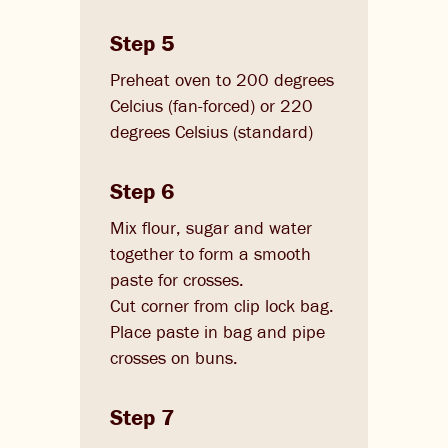
Step 5
Preheat oven to 200 degrees
Celcius (fan-forced) or 220
degrees Celsius (standard)
Step 6
Mix flour, sugar and water
together to form a smooth
paste for crosses.
Cut corner from clip lock bag.
Place paste in bag and pipe
crosses on buns.
Step 7