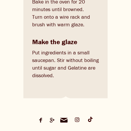
Bake in the oven for 20
minutes until browned.
Turn onto a wire rack and
brush with warm glaze.
Make the glaze
Put ingredients in a small
saucepan. Stir without boiling
until sugar and Gelatine are
dissolved.