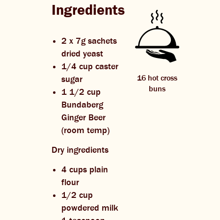
Ingredients
2 x 7g sachets
dried yeast
1/4 cup caster
16 hot cross
sugar
buns
1 1/2 cup
Bundaberg
Ginger Beer
(room temp)
Dry ingredients
4 cups plain
flour
1/2 cup
powdered milk