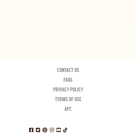
CONTACT US
FAQS
PRIVACY POLICY
TERMS OF USE
APC