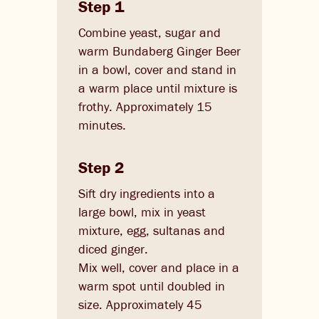
Step 1
Combine yeast, sugar and
warm Bundaberg Ginger Beer
in a bowl, cover and stand in
a warm place until mixture is
frothy. Approximately 15
minutes.
Step 2
Sift dry ingredients into a
large bowl, mix in yeast
mixture, egg, sultanas and
diced ginger.
Mix well, cover and place in a
warm spot until doubled in
size. Approximately 45