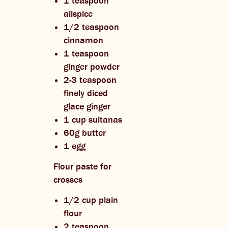
1 teaspoon
allspice
1/2 teaspoon
cinnamon
1 teaspoon
ginger powder
2-3 teaspoon
finely diced
glace ginger
1 cup sultanas
60g butter
1 egg
Flour paste for
crosses
1/2 cup plain
flour
2 teaspoon