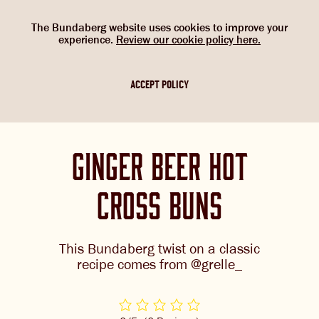
Select Language
▼
SHOP
WOULD YOU LIKE TO CHANGE
G’DAY. WOULD YOU LIKE TO
The Bundaberg website uses cookies to improve your
NOW
experience.
Review our cookie policy here.
CHANGE LOCATION?
YOUR LANGUAGE?
Please choose your location. If you are not
Please choose your language:
ACCEPT POLICY
in one of the countries below, please
ABOUT US
select the Australian flag.
ENGLISH
FRENCH
GERMAN
OUR BREWS
ginger beer hot
BREWNIVERSE
cross buns
MIXOLOGY
BREWED FOOD
This Bundaberg twist on a classic
GINGER BEER + DIET
recipe comes from @grelle_
JOIN THE BREW CREW
IGNORE
WHAT’S BREWING