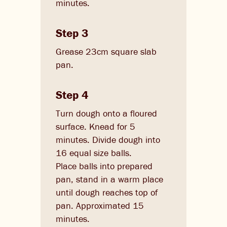
minutes.
Step 3
Grease 23cm square slab
pan.
Step 4
Turn dough onto a floured
surface. Knead for 5
minutes. Divide dough into
16 equal size balls.
Place balls into prepared
pan, stand in a warm place
until dough reaches top of
pan. Approximated 15
minutes.