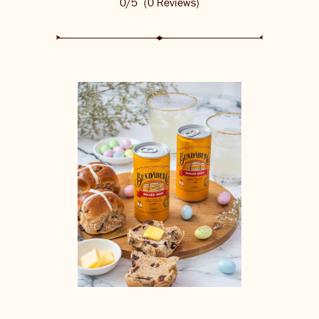
0/5
(0 Reviews)
THE BARREL
CONTACT US
CHANGE LOCATION
CHANGE LANGUAGE