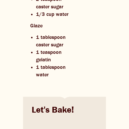
caster sugar
1/3 cup water
Glaze
1 tablespoon
caster sugar
1 teaspoon
gelatin
1 tablespoon
water
Let's Bake!