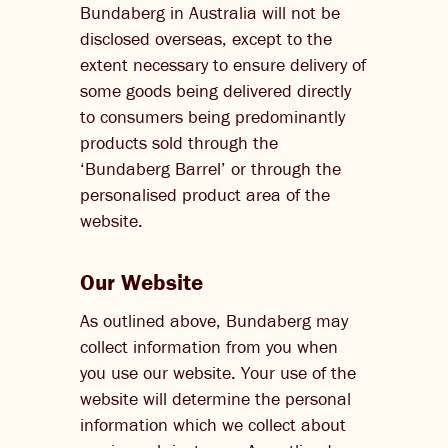
Bundaberg in Australia will not be
disclosed overseas, except to the
extent necessary to ensure delivery of
some goods being delivered directly
to consumers being predominantly
products sold through the
‘Bundaberg Barrel’ or through the
personalised product area of the
website.
Our Website
As outlined above, Bundaberg may
collect information from you when
you use our website. Your use of the
website will determine the personal
information which we collect about