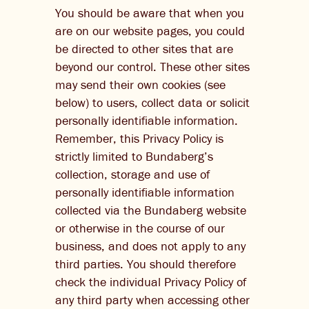
You should be aware that when you
are on our website pages, you could
be directed to other sites that are
beyond our control. These other sites
may send their own cookies (see
below) to users, collect data or solicit
personally identifiable information.
Remember, this Privacy Policy is
strictly limited to Bundaberg’s
collection, storage and use of
personally identifiable information
collected via the Bundaberg website
or otherwise in the course of our
business, and does not apply to any
third parties. You should therefore
check the individual Privacy Policy of
any third party when accessing other