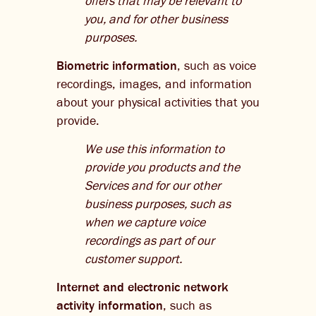
offers that may be relevant to
you, and for other business
purposes.
Biometric information
, such as voice
recordings, images, and information
about your physical activities that you
provide.
We use this information to
provide you products and the
Services and for our other
business purposes, such as
when we capture voice
recordings as part of our
customer support.
Internet and electronic network
activity information
, such as