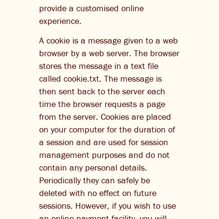
provide a customised online
experience.
A cookie is a message given to a web
browser by a web server. The browser
stores the message in a text file
called cookie.txt. The message is
then sent back to the server each
time the browser requests a page
from the server. Cookies are placed
on your computer for the duration of
a session and are used for session
management purposes and do not
contain any personal details.
Periodically they can safely be
deleted with no effect on future
sessions. However, if you wish to use
an online payment facility, you will