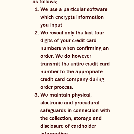
as follows;
We use a particular software
which encrypts information
you input
We reveal only the last four
digits of your credit card
numbers when confirming an
order. We do however
transmit the entire credit card
number to the appropriate
credit card company during
order process.
We maintain physical,
electronic and procedural
safeguards in connection with
the collection, storage and
disclosure of cardholder
information.