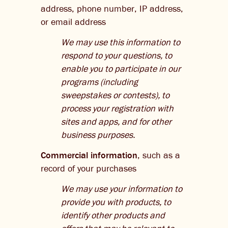
address, phone number, IP address,
or email address
We may use this information to
respond to your questions, to
enable you to participate in our
programs (including
sweepstakes or contests), to
process your registration with
sites and apps, and for other
business purposes.
Commercial information
, such as a
record of your purchases
We may use your information to
provide you with products, to
identify other products and