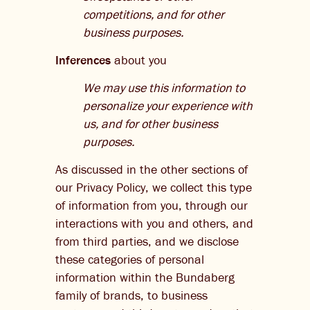
competitions, and for other
business purposes.
Inferences
about you
We may use this information to
personalize your experience with
us, and for other business
purposes.
As discussed in the other sections of
our Privacy Policy, we collect this type
of information from you, through our
interactions with you and others, and
from third parties, and we disclose
these categories of personal
information within the Bundaberg
family of brands, to business