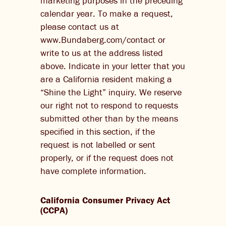
marketing purposes in the preceding
calendar year. To make a request,
please contact us at
www.Bundaberg.com/contact or
write to us at the address listed
above. Indicate in your letter that you
are a California resident making a
“Shine the Light” inquiry. We reserve
our right not to respond to requests
submitted other than by the means
specified in this section, if the
request is not labelled or sent
properly, or if the request does not
have complete information.
California Consumer Privacy Act
(CCPA)