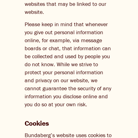
websites that may be linked to our
website.
Please keep in mind that whenever
you give out personal information
online, for example, via message
boards or chat, that information can
be collected and used by people you
do not know. While we strive to
protect your personal information
and privacy on our website, we
cannot guarantee the security of any
information you disclose online and
you do so at your own risk.
Cookies
Bundaberg’s website uses cookies to