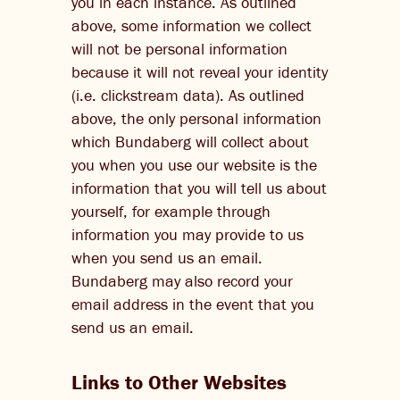
you in each instance. As outlined
above, some information we collect
will not be personal information
because it will not reveal your identity
(i.e. clickstream data). As outlined
above, the only personal information
which Bundaberg will collect about
you when you use our website is the
information that you will tell us about
yourself, for example through
information you may provide to us
when you send us an email.
Bundaberg may also record your
email address in the event that you
send us an email.
Links to Other Websites