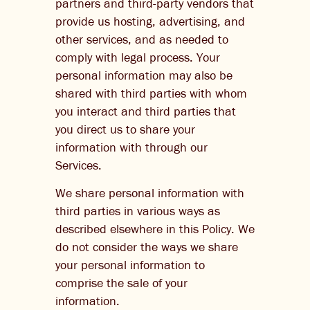
partners and third-party vendors that
provide us hosting, advertising, and
other services, and as needed to
comply with legal process. Your
personal information may also be
shared with third parties with whom
you interact and third parties that
you direct us to share your
information with through our
Services.
We share personal information with
third parties in various ways as
described elsewhere in this Policy. We
do not consider the ways we share
your personal information to
comprise the sale of your
information.