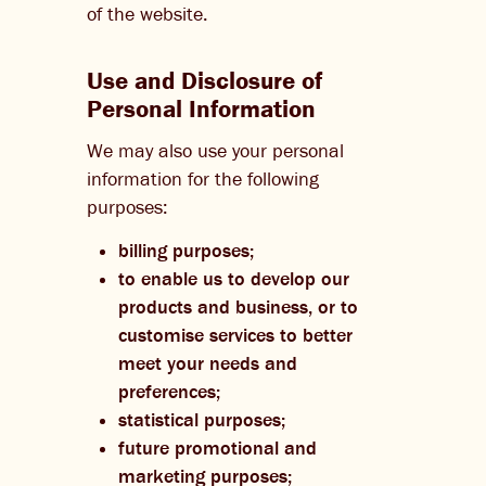
of the website.
Use and Disclosure of
Personal Information
We may also use your personal
information for the following
purposes:
billing purposes;
to enable us to develop our
products and business, or to
customise services to better
meet your needs and
preferences;
statistical purposes;
future promotional and
marketing purposes;