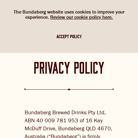
Select Language
▼
SHOP
WOULD YOU LIKE TO CHANGE
G’DAY. WOULD YOU LIKE TO
The Bundaberg website uses cookies to improve your
NOW
experience.
Review our cookie policy here.
CHANGE LOCATION?
YOUR LANGUAGE?
Please choose your location. If you are not
Please choose your language:
ACCEPT POLICY
in one of the countries below, please
ABOUT US
select the Australian flag.
ENGLISH
FRENCH
GERMAN
privacy policy
OUR BREWS
BREWNIVERSE
MIXOLOGY
BREWED FOOD
Bundaberg Brewed Drinks Pty Ltd,
GINGER BEER + DIET
JOIN THE BREW CREW
ABN 40 009 781 953 of 16 Kay
IGNORE
McDuff Drive, Bundaberg QLD 4670,
WHAT’S BREWING
Australia (“Bundaberg”) is firmly