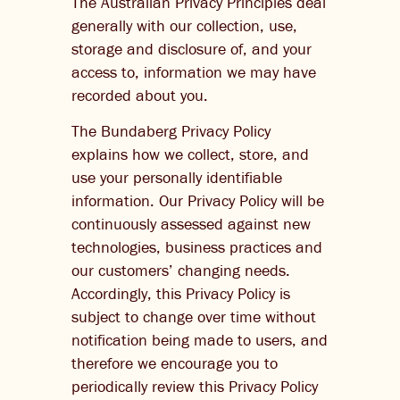
The Australian Privacy Principles deal
generally with our collection, use,
storage and disclosure of, and your
access to, information we may have
recorded about you.
The Bundaberg Privacy Policy
explains how we collect, store, and
use your personally identifiable
information. Our Privacy Policy will be
continuously assessed against new
technologies, business practices and
our customers’ changing needs.
Accordingly, this Privacy Policy is
subject to change over time without
notification being made to users, and
therefore we encourage you to
periodically review this Privacy Policy