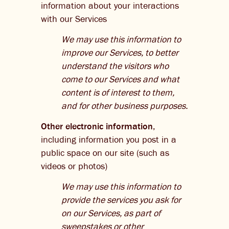
information about your interactions
with our Services
We may use this information to
improve our Services, to better
understand the visitors who
come to our Services and what
content is of interest to them,
and for other business purposes.
Other electronic information
,
including information you post in a
public space on our site (such as
videos or photos)
We may use this information to
provide the services you ask for
on our Services, as part of
sweepstakes or other