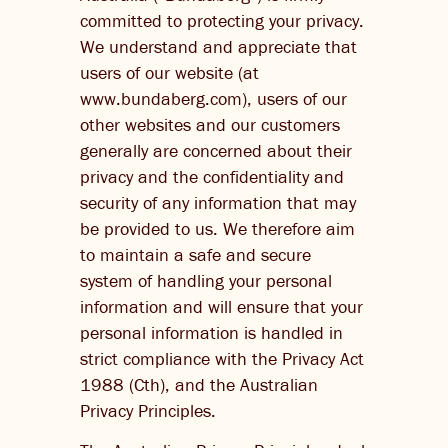
committed to protecting your privacy.
THE BARREL
We understand and appreciate that
users of our website (at
CONTACT US
www.bundaberg.com), users of our
other websites and our customers
CHANGE LOCATION
generally are concerned about their
CHANGE LANGUAGE
privacy and the confidentiality and
security of any information that may
be provided to us. We therefore aim
to maintain a safe and secure
system of handling your personal
information and will ensure that your
personal information is handled in
strict compliance with the Privacy Act
1988 (Cth), and the Australian
Privacy Principles.