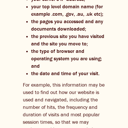
your top level domain name (for
example .com, .gov, .au, .uk etc);
the pages you accessed and any
documents downloaded;
the previous site you have visited
and the site you move to;
the type of browser and
operating system you are using;
and
the date and time of your visit.
For example, this information may be
used to find out how our website is
used and navigated, including the
number of hits, the frequency and
duration of visits and most popular
session times, so that we may