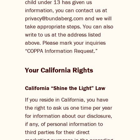
child under 13 has given us
information, you can contact us at
privacy@bundaberg.com and we will
take appropriate steps. You can also
write to us at the address listed
above. Please mark your inquiries
“COPPA Information Request.”
Your California Rights
California “Shine the Light” Law
If you reside in California, you have
the right to ask us one time per year
for information about our disclosure,
if any, of personal information to
third parties for their direct