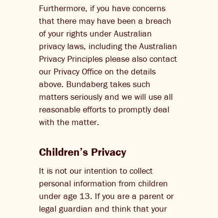
Furthermore, if you have concerns
that there may have been a breach
of your rights under Australian
privacy laws, including the Australian
Privacy Principles please also contact
our Privacy Office on the details
above. Bundaberg takes such
matters seriously and we will use all
reasonable efforts to promptly deal
with the matter.
Children’s Privacy
It is not our intention to collect
personal information from children
under age 13. If you are a parent or
legal guardian and think that your