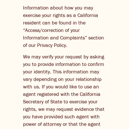
Information about how you may
exercise your rights as a California
resident can be found in the
“Access/correction of your
Information and Complaints” section
of our Privacy Policy.
We may verify your request by asking
you to provide information to confirm
your identity. This information may
vary depending on your relationship
with us. If you would like to use an
agent registered with the California
Secretary of State to exercise your
rights, we may request evidence that
you have provided such agent with
power of attorney or that the agent