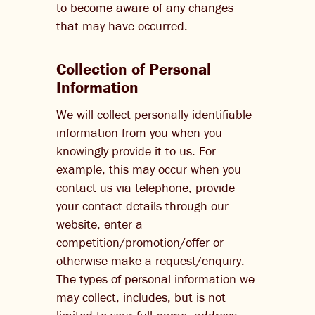
to become aware of any changes
that may have occurred.
Collection of Personal
Information
We will collect personally identifiable
information from you when you
knowingly provide it to us. For
example, this may occur when you
contact us via telephone, provide
your contact details through our
website, enter a
competition/promotion/offer or
otherwise make a request/enquiry.
The types of personal information we
may collect, includes, but is not