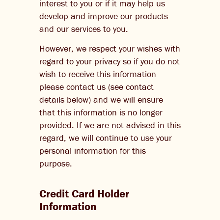
interest to you or if it may help us
develop and improve our products
and our services to you.
However, we respect your wishes with
regard to your privacy so if you do not
wish to receive this information
please contact us (see contact
details below) and we will ensure
that this information is no longer
provided. If we are not advised in this
regard, we will continue to use your
personal information for this
purpose.
Credit Card Holder
Information