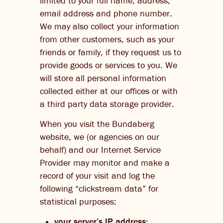
limited to your full name, address,
email address and phone number.
We may also collect your information
from other customers, such as your
friends or family, if they request us to
provide goods or services to you. We
will store all personal information
collected either at our offices or with
a third party data storage provider.
When you visit the Bundaberg
website, we (or agencies on our
behalf) and our Internet Service
Provider may monitor and make a
record of your visit and log the
following “clickstream data” for
statistical purposes:
your server’s IP address;