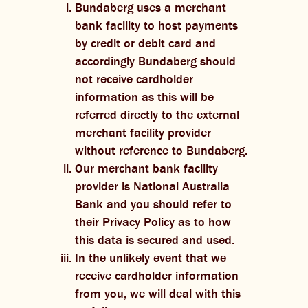
Bundaberg uses a merchant
bank facility to host payments
by credit or debit card and
accordingly Bundaberg should
not receive cardholder
information as this will be
referred directly to the external
merchant facility provider
without reference to Bundaberg.
Our merchant bank facility
provider is National Australia
Bank and you should refer to
their Privacy Policy as to how
this data is secured and used.
In the unlikely event that we
receive cardholder information
from you, we will deal with this