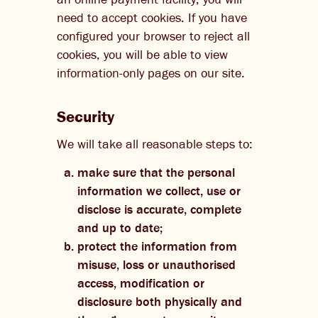
need to accept cookies. If you have
configured your browser to reject all
cookies, you will be able to view
information-only pages on our site.
Security
We will take all reasonable steps to:
make sure that the personal
information we collect, use or
disclose is accurate, complete
and up to date;
protect the information from
misuse, loss or unauthorised
access, modification or
disclosure both physically and