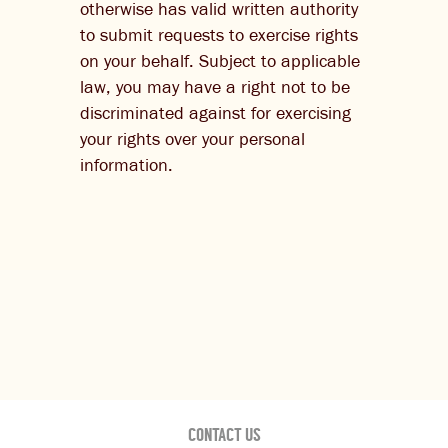
otherwise has valid written authority
to submit requests to exercise rights
on your behalf. Subject to applicable
law, you may have a right not to be
discriminated against for exercising
your rights over your personal
information.
CONTACT US