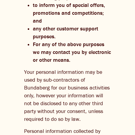
to inform you of special offers,
promotions and competitions;
and
any other customer support
purposes.
For any of the above purposes
we may contact you by electronic
or other means.
Your personal information may be
used by sub-contractors of
Bundaberg for our business activities
only, however your information will
not be disclosed to any other third
party without your consent, unless
required to do so by law.
Personal information collected by