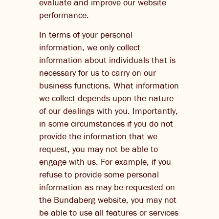
evaluate and improve our website
performance.
In terms of your personal
information, we only collect
information about individuals that is
necessary for us to carry on our
business functions. What information
we collect depends upon the nature
of our dealings with you. Importantly,
in some circumstances if you do not
provide the information that we
request, you may not be able to
engage with us. For example, if you
refuse to provide some personal
information as may be requested on
the Bundaberg website, you may not
be able to use all features or services