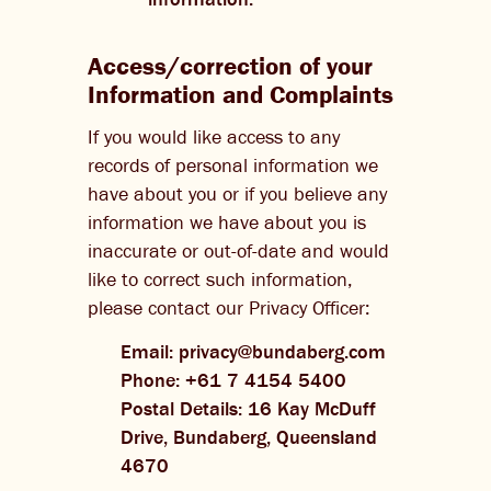
Access/correction of your
Information and Complaints
If you would like access to any
records of personal information we
have about you or if you believe any
information we have about you is
inaccurate or out-of-date and would
like to correct such information,
please contact our Privacy Officer:
Email: privacy@bundaberg.com
Phone: +61 7 4154 5400
Postal Details: 16 Kay McDuff
Drive, Bundaberg, Queensland
4670