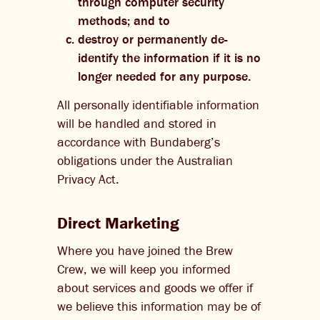
through computer security
methods; and to
destroy or permanently de-
identify the information if it is no
longer needed for any purpose.
All personally identifiable information
will be handled and stored in
accordance with Bundaberg’s
obligations under the Australian
Privacy Act.
Direct Marketing
Where you have joined the Brew
Crew, we will keep you informed
about services and goods we offer if
we believe this information may be of