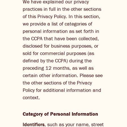
We have explained our privacy
practices in full in the other sections
of this Privacy Policy. In this section,
we provide a list of categories of
personal information as set forth in
the CCPA that have been collected,
disclosed for business purposes, or
sold for commercial purposes (as
defined by the CCPA) during the
preceding 12 months, as well as
certain other information. Please see
the other sections of the Privacy
Policy for additional information and
context.
Category of Personal Information
Identifiers
, such as your name, street