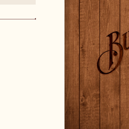
CHANGE LANGUAGE