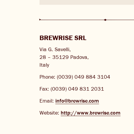
CHANGE LOCATION
BREWRISE SRL
Via G. Savelli,
28 – 35129 Padova,
Italy
Phone: (0039) 049 884 3104
Fax: (0039) 049 831 2031
Email:
info@brewrise.com
Website:
http://www.brewrise.com