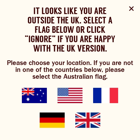
Select Language
▼
SHOP
WOULD YOU LIKE TO CHANGE
IT LOOKS LIKE YOU ARE
The Bundaberg website uses cookies to improve your
NOW
experience.
Review our cookie policy here.
OUTSIDE THE UK. SELECT A
YOUR LANGUAGE?
FLAG BELOW OR CLICK
Please choose your language:
“IGNORE” IF YOU ARE HAPPY
ACCEPT POLICY
ABOUT US
WITH THE UK VERSION.
ENGLISH
FRENCH
GERMAN
international
OUR BREWS
Please choose your location. If you are not
in one of the countries below, please
BREWNIVERSE
select the Australian flag.
distributors
MIXOLOGY
BREWED FOOD
GINGER BEER
JOIN THE BREW CREW
WHAT’S BREWING
Bundaberg supports