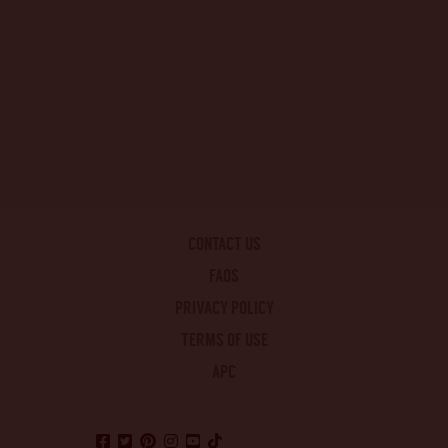
CONTACT US
FAQS
PRIVACY POLICY
TERMS OF USE
APC