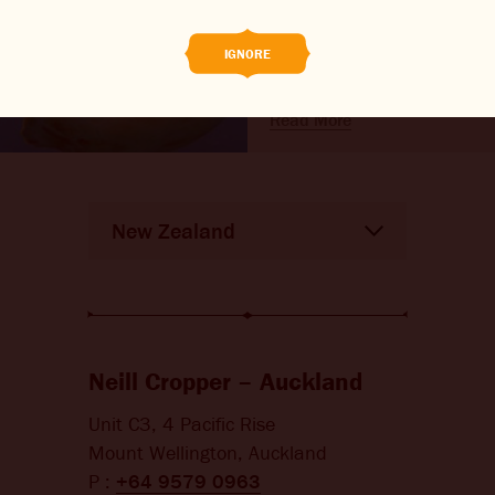
endangered turtle
THE BARREL
research
IGNORE
CONTACT US
Read More
CHANGE LOCATION
CHANGE LANGUAGE
Neill Cropper – Auckland
Unit C3, 4 Pacific Rise
Mount Wellington, Auckland
P :
+64 9579 0963