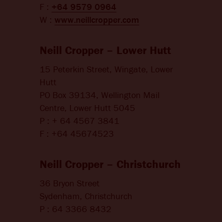
F :
+64 9579 0964
W :
www.neillcropper.com
Neill Cropper – Lower Hutt
15 Peterkin Street, Wingate, Lower
Hutt
PO Box 39134, Wellington Mail
Centre, Lower Hutt 5045
P : + 64 4567 3841
F : +64 45674523
Neill Cropper – Christchurch
36 Bryon Street
Sydenham, Christchurch
P : 64 3366 8432