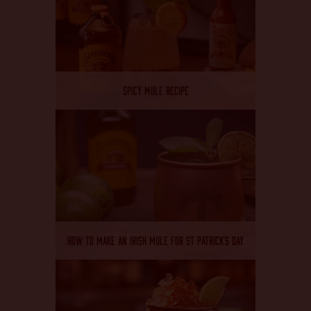
SPICY MULE RECIPE
HOW TO MAKE AN IRISH MULE FOR ST PATRICK’S DAY