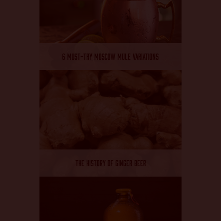
6 MUST-TRY MOSCOW MULE VARIATIONS
THE HISTORY OF GINGER BEER