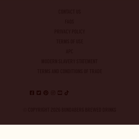
CONTACT US
FAQS
PRIVACY POLICY
TERMS OF USE
APC
MODERN SLAVERY STATEMENT
TERMS AND CONDITIONS OF TRADE
© COPYRIGHT 2026 BUNDABERG BREWED DRINKS