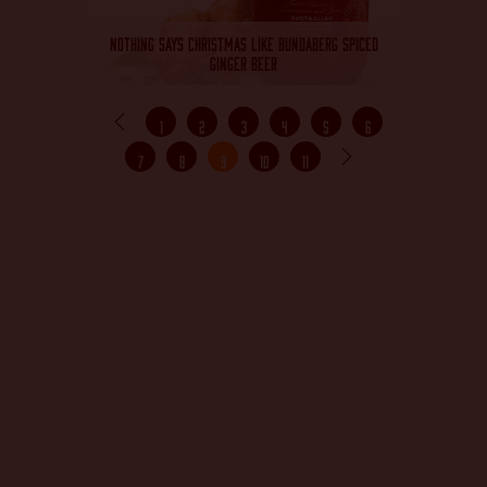
NOTHING SAYS CHRISTMAS LIKE BUNDABERG SPICED
GINGER BEER
1
2
3
4
5
6
7
8
9
10
11