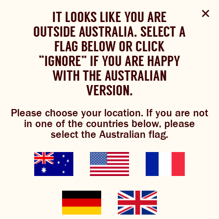
Select Language
▼
SHOP
WOULD YOU LIKE TO CHANGE
IT LOOKS LIKE YOU ARE
The Bundaberg website uses cookies to improve your
NOW
experience.
Review our cookie policy here.
OUTSIDE AUSTRALIA. SELECT A
YOUR LANGUAGE?
FLAG BELOW OR CLICK
Please choose your language:
TRADITIONAL BREWS
BUNDABERG
“IGNORE” IF YOU ARE HAPPY
ACCEPT POLICY
REFRESHINGLY LIGHT
BREWS
WITH THE AUSTRALIAN
ENGLISH
FRENCH
GERMAN
KOREAN
VERSION.
TRADITIONAL BREWS
what’s brewing
Please choose your location. If you are not
BUNDABERG REFRESHINGLY LIGHT
in one of the countries below, please
select the Australian flag.
SHOP NOW
News, blogs, events and more. It’s
all here, fresh from the
CLICK AND COLLECT
Bundaberg Brewed Drinks
pipeline.
BREWNIVERSE
MIXOLOGY
GINGER BEER + DIET