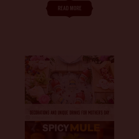
CHANGE LANGUAGE
READ MORE
DECORATIONS AND UNIQUE DRINKS FOR MOTHER’S DAY