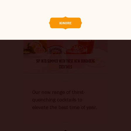
BREWED FOOD
THE BARREL
IGNORE
BOOK A TASTE TEST
ABOUT US
SIP INTO SUMMER WITH THESE NEW BUNDABERG
CAREERS
COCKTAILS
JOIN THE BREW CREW
Our new range of thirst-
WHAT’S BREWING
quenching cocktails to
CONTACT US
elevate the best time of year.
CHANGE LOCATION