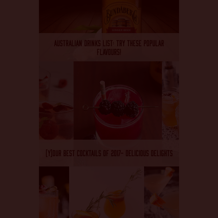
AUSTRALIAN DRINKS LIST: TRY THESE POPULAR
FLAVOURS!
(Y)OUR BEST COCKTAILS OF 2017- DELICIOUS DELIGHTS