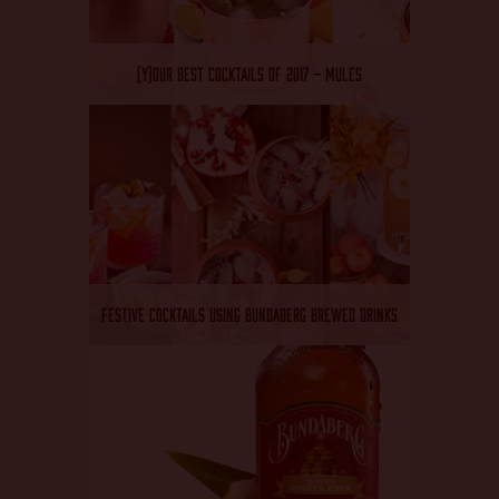
(Y)OUR BEST COCKTAILS OF 2017 – MULES
FESTIVE COCKTAILS USING BUNDABERG BREWED DRINKS