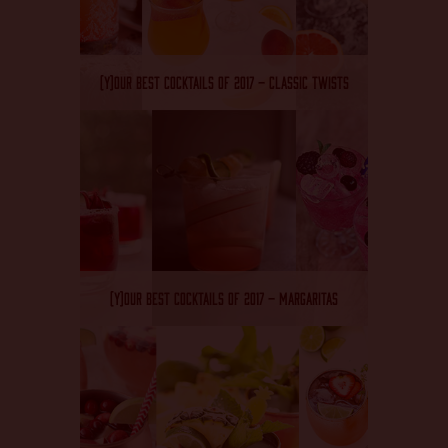
(Y)OUR BEST COCKTAILS OF 2017 – CLASSIC TWISTS
(Y)OUR BEST COCKTAILS OF 2017 – MARGARITAS