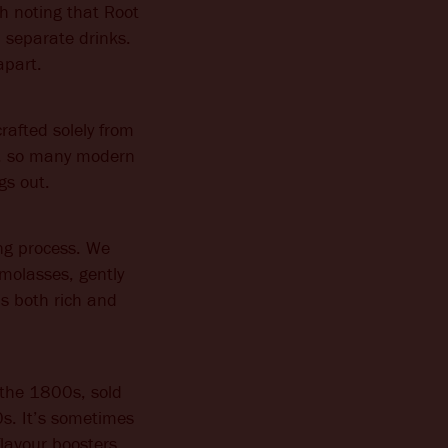
h noting that Root
n separate drinks.
apart.
rafted solely from
dge, so many modern
gs out.
ng process. We
 molasses, gently
’s both rich and
n the 1800s, sold
s. It’s sometimes
flavour boosters,