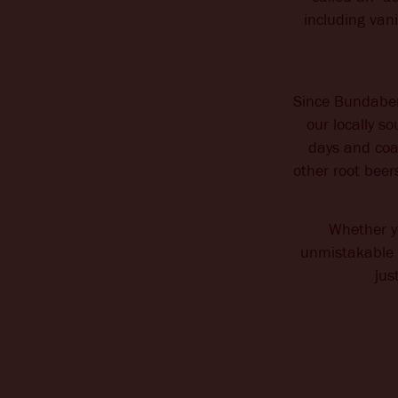
including van
Since Bundaber
our locally s
days and coax
other root beer
Whether yo
unmistakable A
jus