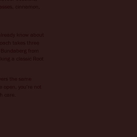
olasses, cinnamon,
already know about
roach takes three
es Bundaberg from
aking a classic Root
ivers the same
e open, you’re not
th care.