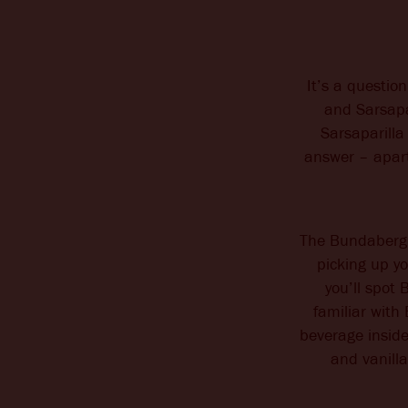
It’s a questio
and Sarsapa
Sarsaparilla
answer – apart 
The Bundaberg f
picking up yo
you’ll spot
familiar with
beverage inside
and vanill