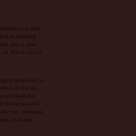
 between Root Beer
r and Bundaberg
rest with a clear
 all. We’re here to
ing on where you’re
merica or the UK,
s and Kiwis are
ly the same craft
illa root, molasses,
erg, Australia,