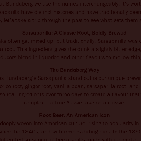
at Bundaberg we use the names interchangeably, it’s wort
aparilla have distinct histories and have traditionally bee
, let’s take a trip through the past to see what sets them 
Sarsaparilla: A Classic Root, Boldly Brewed
ks often get mixed up, but traditionally, Sarsaparilla was c
la root. This ingredient gives the drink a slightly bitter e
ducers blend in liquorice and other flavours to mellow thin
The Bundaberg Way
 Bundaberg’s Sarsaparilla stand out is our unique brewi
rice root, ginger root, vanilla bean, sarsaparilla root, and
e real ingredients over three days to create a flavour that
complex – a true Aussie take on a classic.
Root Beer: An American Icon
 deeply woven into American culture, rising to popularity i
since the 1840s, and with recipes dating back to the 1860
dulterated sarsaparilla’ because it’s made with a blend of 