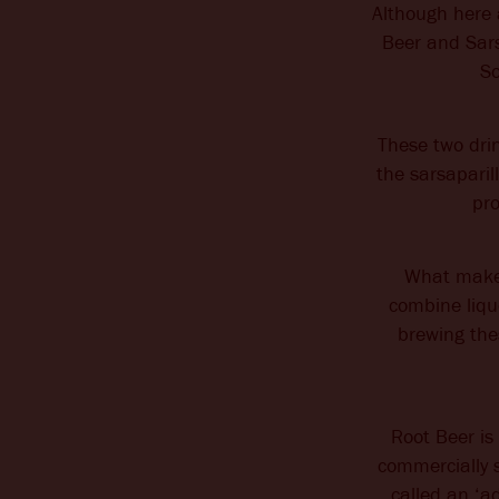
Although here 
Beer and Sars
So
These two drin
the sarsaparil
pro
What makes
combine liquo
brewing thes
Root Beer is
commercially 
called an ‘a