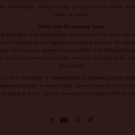
illa, wintergreen, liquorice root, nutmeg, acacia, anise, m
clove, or honey.
What Sets Bundaberg Apart
g Root Beer and Sarsaparilla are one and the same, you 
ourced ingredients and signature brewing method. Our app
es out a unique, layered flavour profile that distinguish
s. And if you’re keen for a treat, we hear it’s spot-on for m
Beer Float!
u call it Root Beer or Sarsaparilla, Bundaberg’s brew del
ussie character in every bottle. So next time you crack on
t enjoying a drink – you’re sharing in a tradition crafted wi