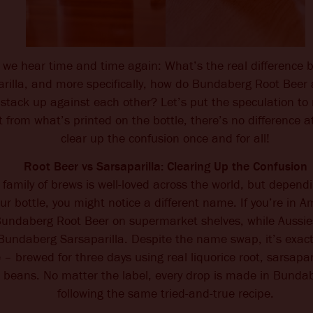
n we hear time and time again: What’s the real difference
rilla, and more specifically, how do Bundaberg Root Bee
 stack up against each other? Let’s put the speculation to 
from what’s printed on the bottle, there’s no difference at
clear up the confusion once and for all!
Root Beer vs Sarsaparilla: Clearing Up the Confusion
amily of brews is well-loved across the world, but depend
ur bottle, you might notice a different name. If you’re in A
 Bundaberg Root Beer on supermarket shelves, while Aussie
 Bundaberg Sarsaparilla. Despite the name swap, it’s exact
 – brewed for three days using real liquorice root, sarsapar
a beans. No matter the label, every drop is made in Bundab
following the same tried-and-true recipe.