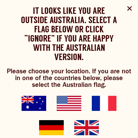
Select Language
▼
SHOP
WOULD YOU LIKE TO CHANGE
IT LOOKS LIKE YOU ARE
The Bundaberg website uses cookies to improve your
NOW
experience.
Review our cookie policy here.
OUTSIDE AUSTRALIA. SELECT A
YOUR LANGUAGE?
FLAG BELOW OR CLICK
Please choose your language:
TRADITIONAL BREWS
BUNDABERG
“IGNORE” IF YOU ARE HAPPY
ACCEPT POLICY
REFRESHINGLY LIGHT
BREWS
WITH THE AUSTRALIAN
ENGLISH
FRENCH
GERMAN
KOREAN
VERSION.
TRADITIONAL BREWS
ginger beer
Please choose your location. If you are not
BUNDABERG REFRESHINGLY LIGHT
in one of the countries below, please
damper
select the Australian flag.
SHOP NOW
CLICK AND COLLECT
This recipe is courtesy of
@ansadler from our Brew Crew.
BREWNIVERSE
MIXOLOGY
GINGER BEER + DIET
“This was our morning tea today!