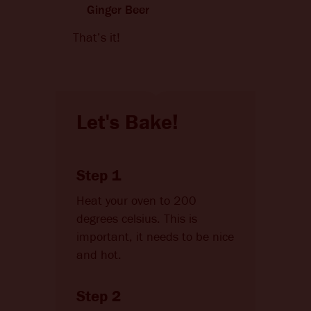
Ginger Beer
That’s it!
Let's Bake!
Step 1
Heat your oven to 200
degrees celsius. This is
important, it needs to be nice
and hot.
Step 2