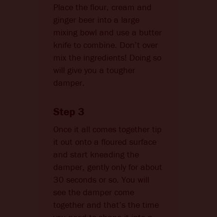
Place the flour, cream and
ginger beer into a large
mixing bowl and use a butter
knife to combine. Don’t over
mix the ingredients! Doing so
will give you a tougher
damper.
Step 3
Once it all comes together tip
it out onto a floured surface
and start kneading the
damper, gently only for about
30 seconds or so. You will
see the damper come
together and that’s the time