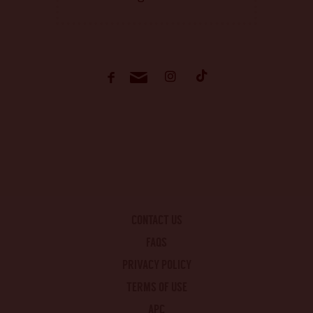
CONTACT US
FAQS
PRIVACY POLICY
TERMS OF USE
APC