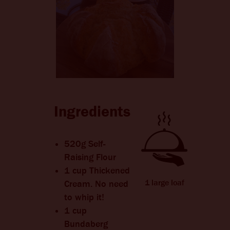
CHANGE LANGUAGE
Ingredients
520g Self-
Raising Flour
1 cup Thickened
1 large loaf
Cream. No need
to whip it!
1 cup
Bundaberg