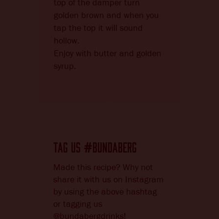
top of the damper turn
golden brown and when you
tap the top it will sound
hollow.
Enjoy with butter and golden
syrup.
TAG US
BUNDABERG
#
Made this recipe? Why not
share it with us on Instagram
by using the above hashtag
or tagging us
@bundabergdrinks!