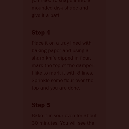
you need to shape it into a
mounded disk shape and
give it a pat!
Step 4
Place it on a tray lined with
baking paper and using a
sharp knife dipped in flour,
mark the top of the damper.
I like to mark it with 8 lines.
Sprinkle some flour over the
top and you are done.
Step 5
Bake it in your oven for about
30 minutes. You will see the