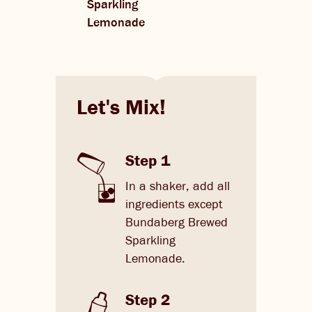
Sparkling
Lemonade
Let's Mix!
Step 1
In a shaker, add all
ingredients except
Bundaberg Brewed
Sparkling
Lemonade.
Step 2