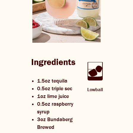
Ingredients
1.5oz tequila
0.5oz triple sec
Lowball
1oz lime juice
0.5oz raspberry
syrup
3oz Bundaberg
Brewed