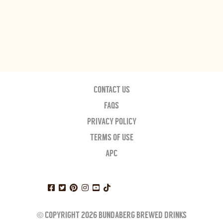
CONTACT US
FAQS
PRIVACY POLICY
TERMS OF USE
APC
© COPYRIGHT 2026 BUNDABERG BREWED DRINKS