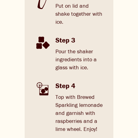
Put on lid and
shake together with
ice.
Step 3
Pour the shaker
ingredients into a
glass with ice.
Step 4
Top with Brewed
Sparkling lemonade
and garnish with
raspberries and a
lime wheel. Enjoy!