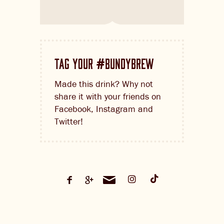
TAG YOUR
BUNDYBREW
#
Made this drink? Why not
share it with your friends on
Facebook, Instagram and
Twitter!