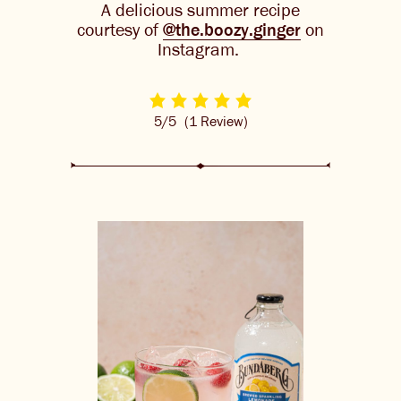
A delicious summer recipe
THE BARREL
courtesy of
@the.boozy.ginger
on
Instagram.
CONTACT US
CHANGE LOCATION
5/5
(1 Review)
CHANGE LANGUAGE