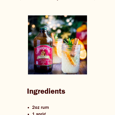
THE BARREL
CONTACT US
CHANGE LOCATION
CHANGE LANGUAGE
Ingredients
2oz rum
1 sprig