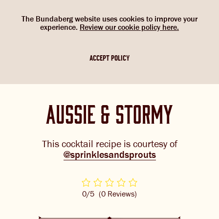
Select Language
▼
SHOP
WOULD YOU LIKE TO CHANGE
G’DAY. WOULD YOU LIKE TO
The Bundaberg website uses cookies to improve your
NOW
experience.
Review our cookie policy here.
CHANGE LOCATION?
YOUR LANGUAGE?
Please choose your location. If you are not
Please choose your language:
ACCEPT POLICY
in one of the countries below, please
ABOUT US
select the Australian flag.
ENGLISH
FRENCH
GERMAN
OUR BREWS
aussie & stormy
BREWNIVERSE
MIXOLOGY
This cocktail recipe is courtesy of
@sprinklesandsprouts
BREWED FOOD
GINGER BEER + DIET
JOIN THE BREW CREW
0/5
(0 Reviews)
IGNORE
WHAT’S BREWING