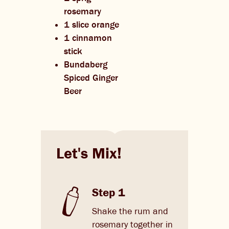
rosemary
1 slice orange
1 cinnamon
stick
Bundaberg
Spiced Ginger
Beer
Let's Mix!
Step 1
Shake the rum and
rosemary together in