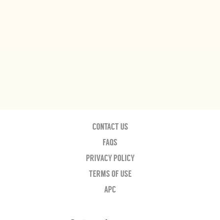
CONTACT US
FAQS
PRIVACY POLICY
TERMS OF USE
APC