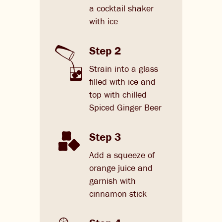
a cocktail shaker
with ice
Step 2
Strain into a glass
filled with ice and
top with chilled
Spiced Ginger Beer
Step 3
Add a squeeze of
orange juice and
garnish with
cinnamon stick