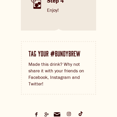
Step 4
Enjoy!
TAG YOUR
BUNDYBREW
#
Made this drink? Why not
share it with your friends on
Facebook, Instagram and
Twitter!