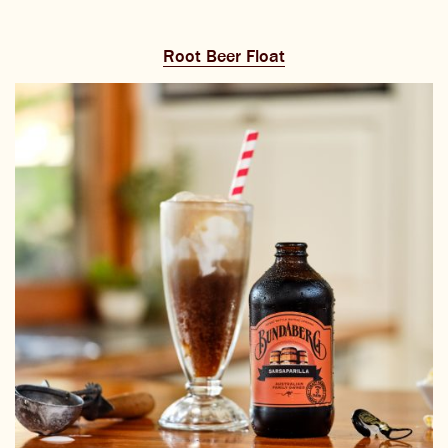
Root Beer Float