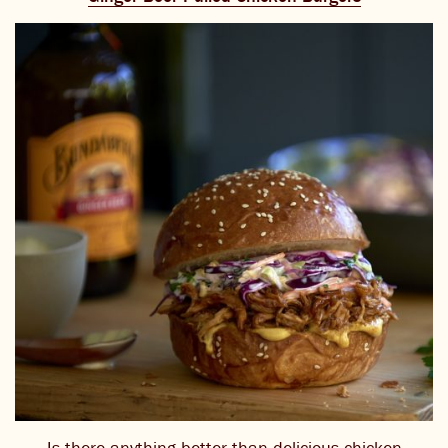
Is there anything better than delicious chicken