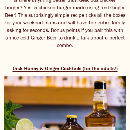
burger? Yes, a chicken burger made using real Ginger
Beer! This surprisingly simple recipe ticks all the boxes
for your weekend plans and will have the entire family
asking for seconds. Bonus points if you pair this with
an ice cold Ginger Beer to drink… talk about a perfect
combo.
Jack Honey & Ginger Cocktails (for the adults!)