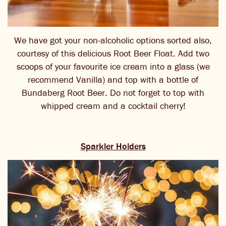
We have got your non-alcoholic options sorted also,
courtesy of this delicious Root Beer Float. Add two
scoops of your favourite ice cream into a glass (we
recommend Vanilla) and top with a bottle of
Bundaberg Root Beer. Do not forget to top with
whipped cream and a cocktail cherry!
Sparkler Holders