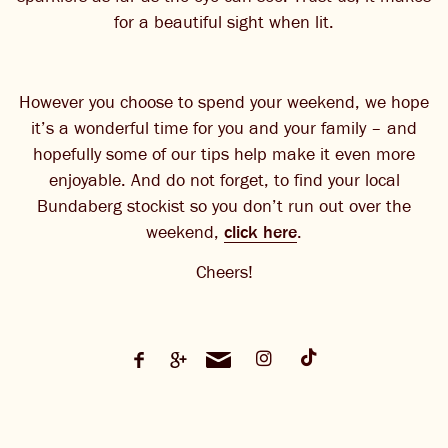
for a beautiful sight when lit.
However you choose to spend your weekend, we hope
it’s a wonderful time for you and your family – and
hopefully some of our tips help make it even more
enjoyable. And do not forget, to find your local
Bundaberg stockist so you don’t run out over the
weekend,
click here
.
Cheers!