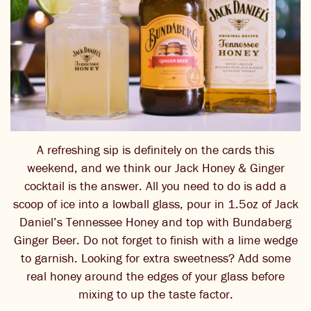
A refreshing sip is definitely on the cards this
weekend, and we think our Jack Honey & Ginger
cocktail is the answer. All you need to do is add a
scoop of ice into a lowball glass, pour in 1.5oz of Jack
Daniel’s Tennessee Honey and top with Bundaberg
Ginger Beer. Do not forget to finish with a lime wedge
to garnish. Looking for extra sweetness? Add some
real honey around the edges of your glass before
mixing to up the taste factor.