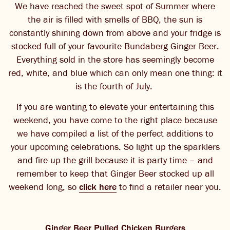
We have reached the sweet spot of Summer where
THE BARREL
the air is filled with smells of BBQ, the sun is
constantly shining down from above and your fridge is
CONTACT US
stocked full of your favourite Bundaberg Ginger Beer.
Everything sold in the store has seemingly become
CHANGE LOCATION
red, white, and blue which can only mean one thing: it
is the fourth of July.
CHANGE LANGUAGE
If you are wanting to elevate your entertaining this
weekend, you have come to the right place because
we have compiled a list of the perfect additions to
your upcoming celebrations. So light up the sparklers
and fire up the grill because it is party time – and
remember to keep that Ginger Beer stocked up all
weekend long, so
click here
to find a retailer near you.
Ginger Beer Pulled Chicken Burgers