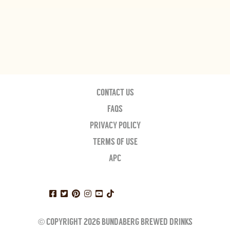
CONTACT US
FAQS
PRIVACY POLICY
TERMS OF USE
APC
© COPYRIGHT 2026 BUNDABERG BREWED DRINKS