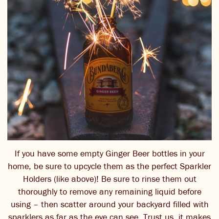
If you have some empty Ginger Beer bottles in your
home, be sure to upcycle them as the perfect Sparkler
Holders (like above)! Be sure to rinse them out
thoroughly to remove any remaining liquid before
using – then scatter around your backyard filled with
sparklers as far as the eye can see. Trust us, it makes