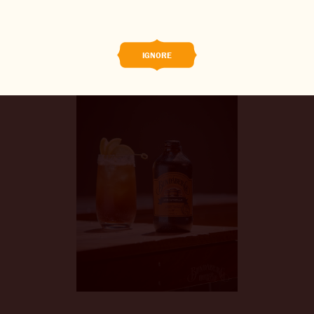
BREWED FOOD
THE BARREL
IGNORE
BOOK A TASTE TEST
ABOUT US
CAREERS
JOIN THE BREW CREW
WHAT’S BREWING
CONTACT US
CHANGE LOCATION