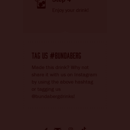
Enjoy your drink!
TAG US
BUNDABERG
#
Made this drink? Why not
share it with us on Instagram
by using the above hashtag
or tagging us
@bundabergdrinks!