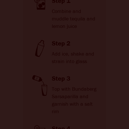
Step 1
Combine and
muddle tequila and
lemon juice
Step 2
Add ice, shake and
strain into glass
Step 3
Top with Bundaberg
Sarsaparilla and
garnish with a salt
rim
Step 4