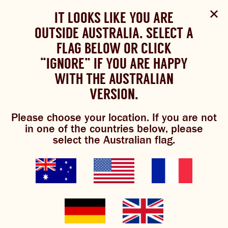
Select Language
▼
SHOP
WOULD YOU LIKE TO CHANGE
IT LOOKS LIKE YOU ARE
The Bundaberg website uses cookies to improve your
NOW
experience.
Review our cookie policy here.
OUTSIDE AUSTRALIA. SELECT A
YOUR LANGUAGE?
FLAG BELOW OR CLICK
Brewniverse
Mixology
Please choose your language:
TRADITIONAL BREWS
BUNDABERG
“IGNORE” IF YOU ARE HAPPY
ACCEPT POLICY
REFRESHINGLY LIGHT
BREWS
WITH THE AUSTRALIAN
ENGLISH
FRENCH
GERMAN
KOREAN
VERSION.
TRADITIONAL BREWS
Please choose your location. If you are not
BUNDABERG REFRESHINGLY LIGHT
señor
in one of the countries below, please
select the Australian flag.
SHOP NOW
sarsaparilla
CLICK AND COLLECT
BREWNIVERSE
3.4/5
(31 Reviews)
MIXOLOGY
GINGER BEER + DIET