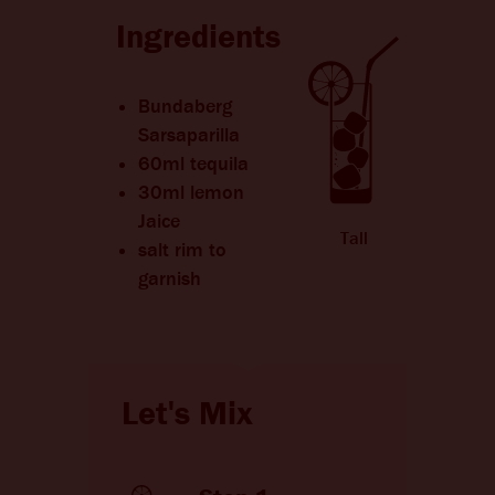
CHANGE LANGUAGE
Ingredients
Bundaberg
Sarsaparilla
60ml tequila
30ml lemon
Jaice
Tall
salt rim to
garnish
Let's Mix