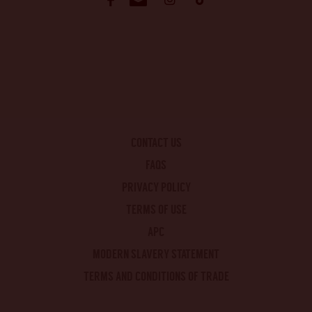
CONTACT US
FAQS
PRIVACY POLICY
TERMS OF USE
APC
MODERN SLAVERY STATEMENT
TERMS AND CONDITIONS OF TRADE