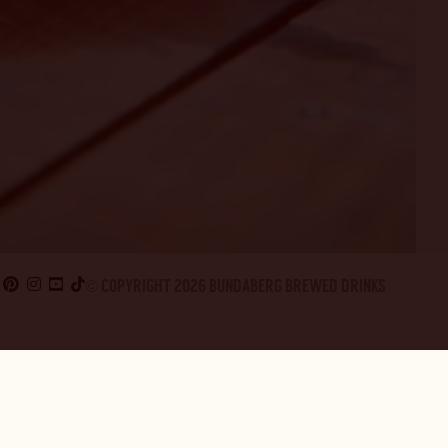
© COPYRIGHT 2026 BUNDABERG BREWED DRINKS