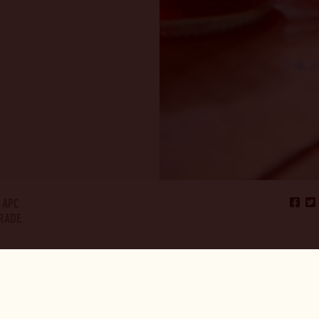
APC
TRADE