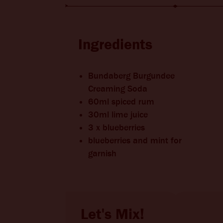
BITTERS + DIE
CHANGE LOCATION
Ingredients
Bundaberg Burgundee
Creaming Soda
60ml spiced rum
30ml lime juice
3 x blueberries
blueberries and mint for
garnish
Let's Mix!