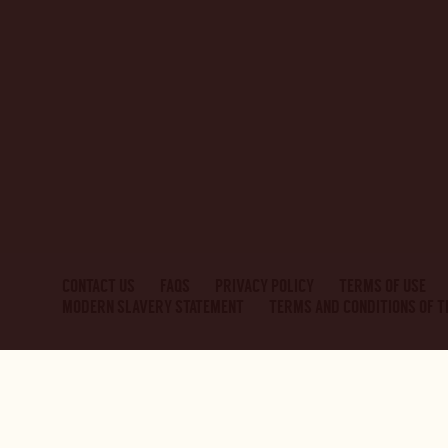
CONTACT US
FAQS
PRIVACY POLICY
TERMS OF USE
MODERN SLAVERY STATEMENT
TERMS AND CONDITIONS OF 