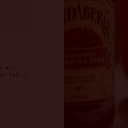
th us on
g or tagging