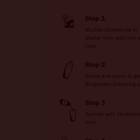
Step 1
Muddle blueberries in
shaker then add rum 
juice.
Step 2
Shake and strain in gl
Burgundee Creaming s
Step 3
Garnish with blueberri
mint.