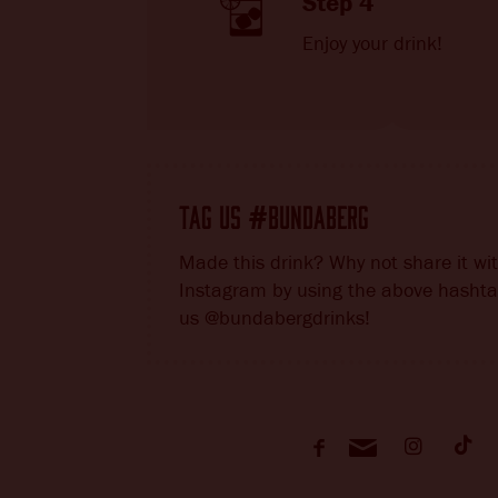
Step 4
Enjoy your drink!
TAG US
BUNDABERG
#
Made this drink? Why not share it wi
Instagram by using the above hashta
us @bundabergdrinks!