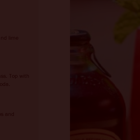
and lime
ass. Top with
oda.
es and