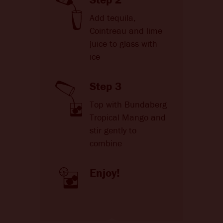
Add tequila,
Cointreau and lime
juice to glass with
ice
Step 3
Top with Bundaberg
Tropical Mango and
stir gently to
combine
Enjoy!