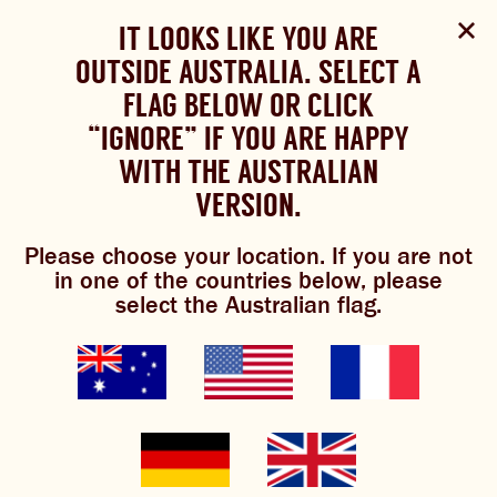
Select Language
▼
SHOP
WOULD YOU LIKE TO CHANGE
IT LOOKS LIKE YOU ARE
The Bundaberg website uses cookies to improve your
NOW
experience.
Review our cookie policy here.
OUTSIDE AUSTRALIA. SELECT A
YOUR LANGUAGE?
FLAG BELOW OR CLICK
Please choose your language:
TRADITIONAL BREWS
BUNDABERG
“IGNORE” IF YOU ARE HAPPY
ACCEPT POLICY
REFRESHINGLY LIGHT
BREWS
WITH THE AUSTRALIAN
ENGLISH
FRENCH
GERMAN
KOREAN
VERSION.
mango margarita
TRADITIONAL BREWS
Please choose your location. If you are not
BUNDABERG REFRESHINGLY LIGHT
in one of the countries below, please
select the Australian flag.
SHOP NOW
0/5
(0 Reviews)
CLICK AND COLLECT
BREWNIVERSE
MIXOLOGY
GINGER BEER + DIET