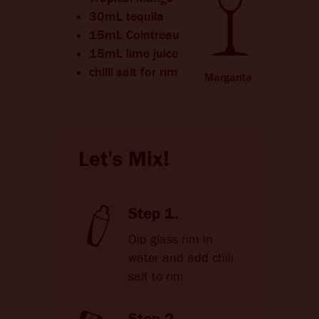
CHANGE LANGUAGE
30mL tequila
15mL Cointreau
15mL lime juice
chilli salt for rim
Margarita
Let's Mix!
Step 1.
Dip glass rim in
water and add chili
salt to rim
Step 2