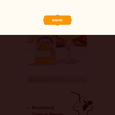
BREWED FOOD
THE BARREL
IGNORE
BOOK A TASTE TEST
ABOUT US
CAREERS
JOIN THE BREW CREW
WHAT’S BREWING
CONTACT US
CHANGE LOCATION
Bundaberg
Tropical Mango