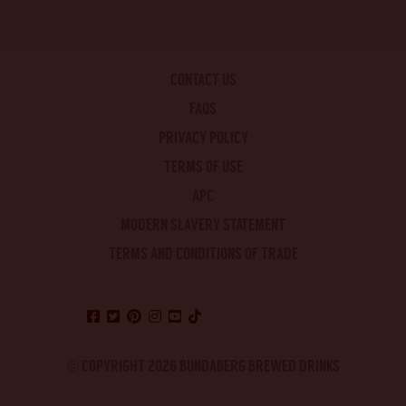
CONTACT US
FAQS
PRIVACY POLICY
TERMS OF USE
APC
MODERN SLAVERY STATEMENT
TERMS AND CONDITIONS OF TRADE
© COPYRIGHT 2026 BUNDABERG BREWED DRINKS