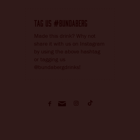
TAG US
BUNDABERG
#
Made this drink? Why not
share it with us on Instagram
by using the above hashtag
or tagging us
@bundabergdrinks!