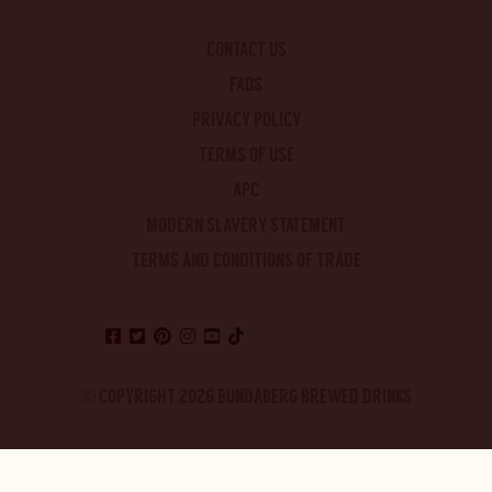
CONTACT US
FAQS
PRIVACY POLICY
TERMS OF USE
APC
MODERN SLAVERY STATEMENT
TERMS AND CONDITIONS OF TRADE
© COPYRIGHT 2026 BUNDABERG BREWED DRINKS