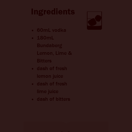
CHANGE LANGUAGE
Ingredients
60mL vodka
180mL
Bundaberg
Lemon, Lime &
Bitters
dash of fresh
lemon juice
dash of fresh
lime juice
dash of bitters