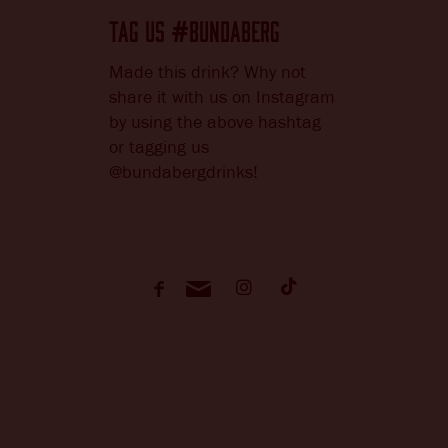
TAG US
BUNDABERG
#
Made this drink? Why not
share it with us on Instagram
by using the above hashtag
or tagging us
@bundabergdrinks!