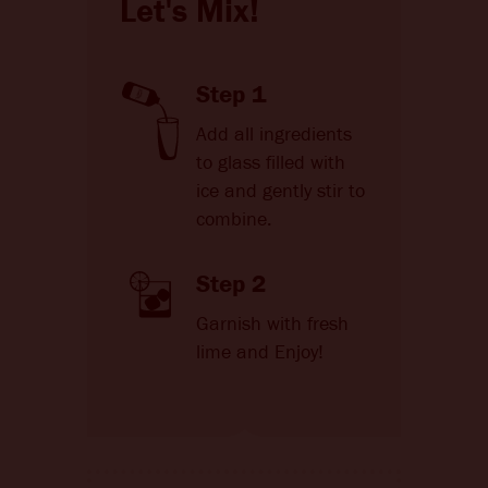
Let's Mix!
Step 1
Add all ingredients
to glass filled with
ice and gently stir to
combine.
Step 2
Garnish with fresh
lime and Enjoy!