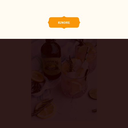
0/5
(0 Reviews)
BREWED FOOD
THE BARREL
IGNORE
BOOK A TASTE TEST
ABOUT US
CAREERS
JOIN THE BREW CREW
WHAT’S BREWING
CONTACT US
CHANGE LOCATION