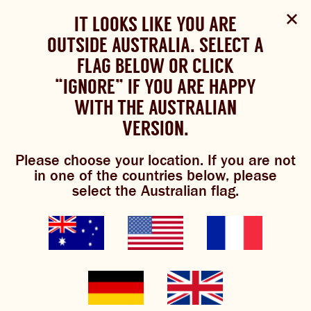
Select Language
▼
SHOP
WOULD YOU LIKE TO CHANGE
IT LOOKS LIKE YOU ARE
The Bundaberg website uses cookies to improve your
NOW
experience.
Review our cookie policy here.
OUTSIDE AUSTRALIA. SELECT A
YOUR LANGUAGE?
FLAG BELOW OR CLICK
Please choose your language:
TRADITIONAL BREWS
BUNDABERG
“IGNORE” IF YOU ARE HAPPY
ACCEPT POLICY
REFRESHINGLY LIGHT
BREWS
WITH THE AUSTRALIAN
ENGLISH
FRENCH
GERMAN
KOREAN
VERSION.
TRADITIONAL BREWS
lemon lime &
Please choose your location. If you are not
BUNDABERG REFRESHINGLY LIGHT
in one of the countries below, please
better
select the Australian flag.
SHOP NOW
CLICK AND COLLECT
Cocktail recipe courtesy of
@the_margarita_mum
BREWNIVERSE
MIXOLOGY
GINGER BEER + DIET