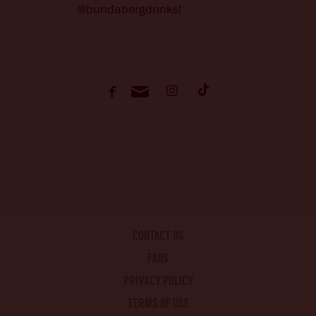
@bundabergdrinks!
CONTACT US
FAQS
PRIVACY POLICY
TERMS OF USE