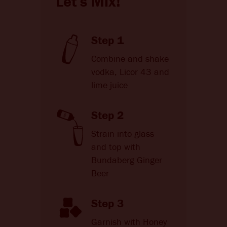
Let's Mix!
Step 1
Combine and shake
vodka, Licor 43 and
lime juice
Step 2
Strain into glass
and top with
Bundaberg Ginger
Beer
Step 3
Garnish with Honey