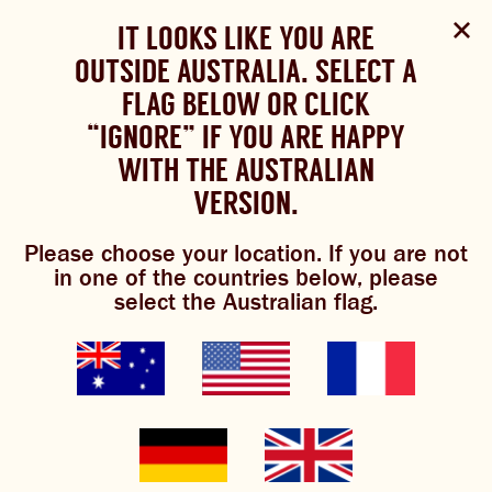
Select Language
▼
SHOP
WOULD YOU LIKE TO CHANGE
IT LOOKS LIKE YOU ARE
The Bundaberg website uses cookies to improve your
NOW
experience.
Review our cookie policy here.
OUTSIDE AUSTRALIA. SELECT A
YOUR LANGUAGE?
FLAG BELOW OR CLICK
Brewniverse
Mixology
Please choose your language:
TRADITIONAL BREWS
BUNDABERG
“IGNORE” IF YOU ARE HAPPY
ACCEPT POLICY
REFRESHINGLY LIGHT
BREWS
WITH THE AUSTRALIAN
ENGLISH
FRENCH
GERMAN
KOREAN
VERSION.
TRADITIONAL BREWS
Please choose your location. If you are not
honey, i’m home
BUNDABERG REFRESHINGLY LIGHT
in one of the countries below, please
select the Australian flag.
SHOP NOW
CLICK AND COLLECT
0/5
(0 Reviews)
BREWNIVERSE
MIXOLOGY
GINGER BEER + DIET