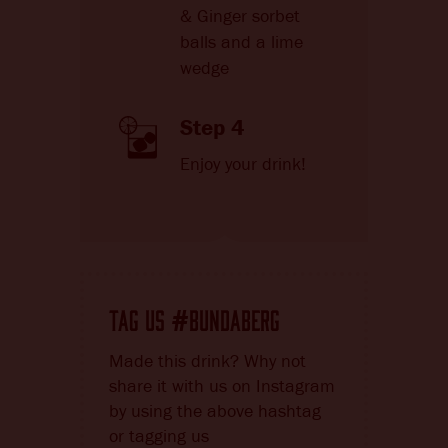
& Ginger sorbet
balls and a lime
wedge
Step 4
Enjoy your drink!
TAG US
BUNDABERG
#
Made this drink? Why not
share it with us on Instagram
by using the above hashtag
or tagging us