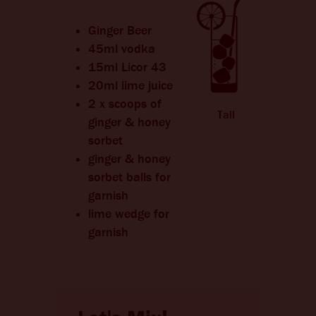
CHANGE LANGUAGE
Ginger Beer
45ml vodka
15ml Licor 43
20ml lime juice
2 x scoops of
Tall
ginger & honey
sorbet
ginger & honey
sorbet balls for
garnish
lime wedge for
garnish