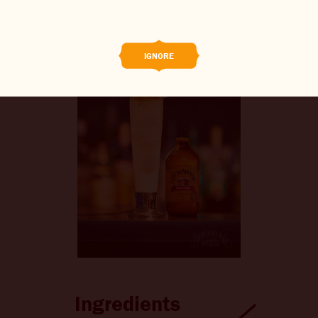
BREWED FOOD
THE BARREL
IGNORE
BOOK A TASTE TEST
ABOUT US
CAREERS
JOIN THE BREW CREW
WHAT’S BREWING
CONTACT US
CHANGE LOCATION
Ingredients