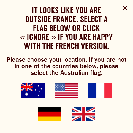
Select Language
▼
SHOP
WOULD YOU LIKE TO CHANGE
IT LOOKS LIKE YOU ARE
The Bundaberg website uses cookies to improve your
NOW
experience.
Review our cookie policy here.
OUTSIDE FRANCE. SELECT A
YOUR LANGUAGE?
FLAG BELOW OR CLICK
Please choose your language:
« IGNORE » IF YOU ARE HAPPY
ACCEPT POLICY
ABOUT US
WITH THE FRENCH VERSION.
ENGLISH
FRENCH
GERMAN
OUR BREWS
Please choose your location. If you are not
ginger beer
in one of the countries below, please
BREWNIVERSE
select the Australian flag.
creamsicles
MIXOLOGY
JOIN THE BREW CREW
GINGER BEER
WHAT’S BREWING
THE BARREL