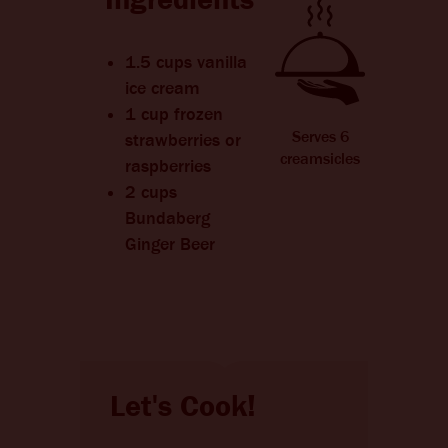
1.5 cups vanilla
ice cream
1 cup frozen
Serves 6
strawberries or
creamsicles
raspberries
2 cups
Bundaberg
Ginger Beer
Let's Cook!