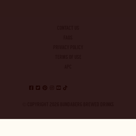
CONTACT US
FAQS
PRIVACY POLICY
TERMS OF USE
APC
© COPYRIGHT 2026 BUNDABERG BREWED DRINKS