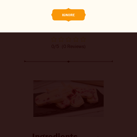
CONTACT US
IGNORE
CHANGE LOCATION
CHANGE LANGUAGE
0/5
(0 Reviews)
Ingredients