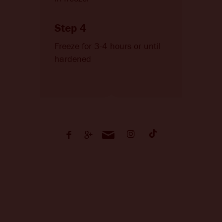
Step 4
Freeze for 3-4 hours or until
hardened