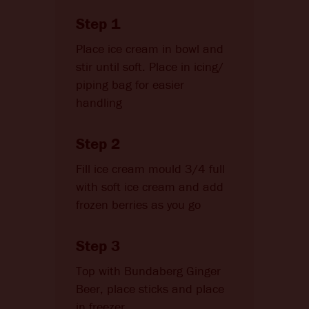
Step 1
Place ice cream in bowl and
stir until soft. Place in icing/
piping bag for easier
handling
Step 2
Fill ice cream mould 3/4 full
with soft ice cream and add
frozen berries as you go
Step 3
Top with Bundaberg Ginger
Beer, place sticks and place
in freezer