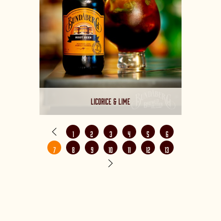
LICORICE & LIME
1
2
3
4
5
6
7
8
9
10
11
12
13