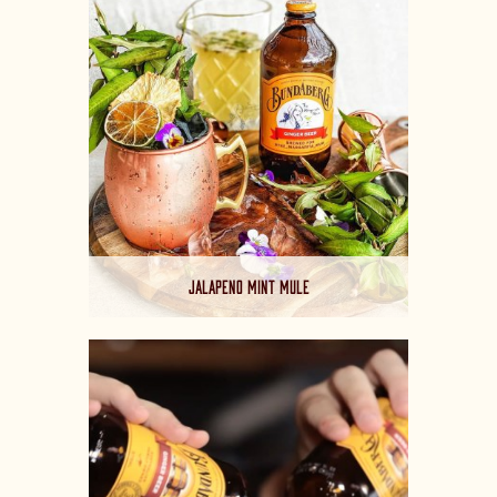
JALAPENO MINT MULE