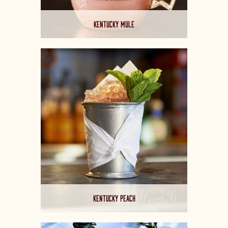
KENTUCKY MULE
KENTUCKY PEACH