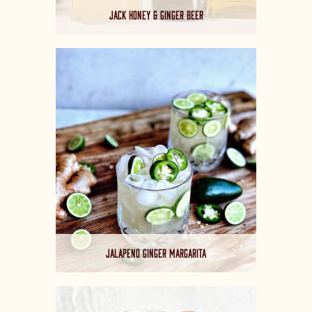
JACK HONEY & GINGER BEER
JALAPENO GINGER MARGARITA