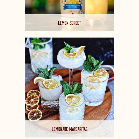
LEMON SORBET
LEMONADE MARGARITAS