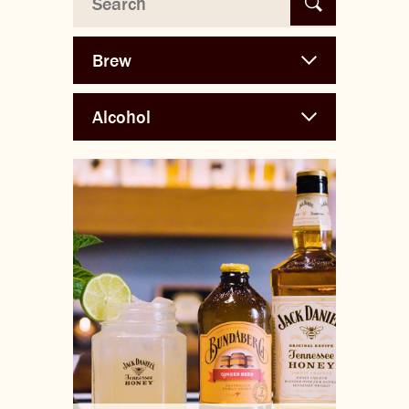
THE BARREL
CONTACT US
CHANGE LOCATION
CHANGE LANGUAGE