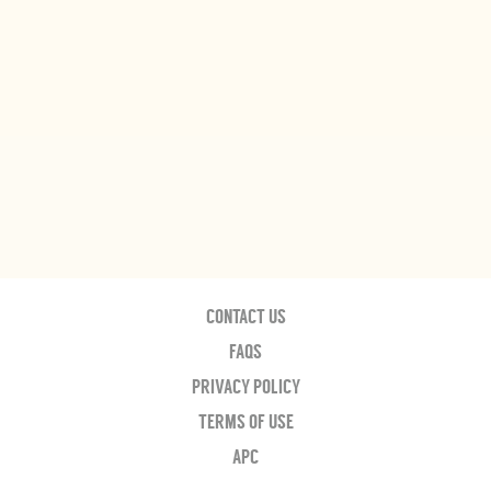
CONTACT US
FAQS
PRIVACY POLICY
TERMS OF USE
APC