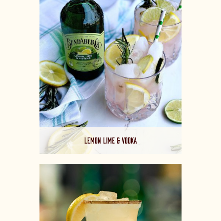
LEMON LIME & VODKA