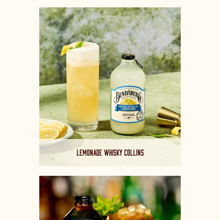
LEMONADE WHISKY COLLINS