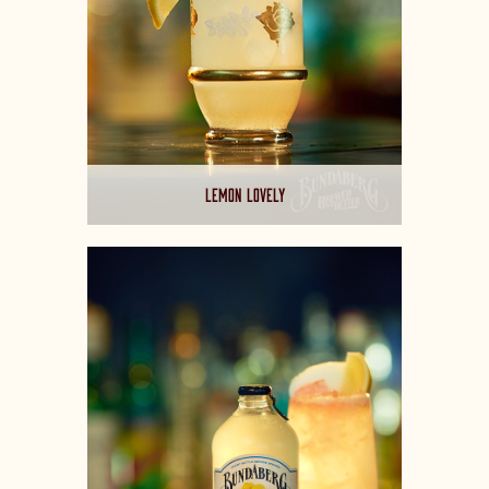
LEMON LOVELY