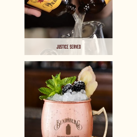
JUSTICE SERVED