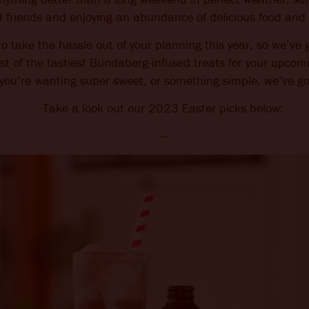
 friends and enjoying an abundance of delicious food and 
CHANGE LANGUAGE
 take the hassle out of your planning this year, so we’v
ist of the tastiest Bundaberg-infused treats for your upcom
you’re wanting super sweet, or something simple, we’ve go
Take a look out our 2023 Easter picks below:
—