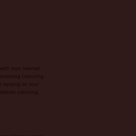
with your nearest
undaberg Colouring
e sipping on your
oadable colouring