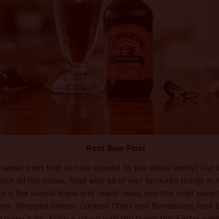
Root Beer Float
 sweet treat that can be enjoyed by the entire family? Our 
 tick all the boxes, filled with all of your favourite things i
nly a few simple steps and made using only the most essent
eam, Whipped Cream, Cocktail Chery and Bundaberg Root Be
o down a hit. Enjoy a round with the family this Easter we