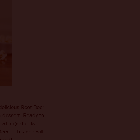
delicious Root Beer
n a dessert. Ready to
ial ingredients –
er – this one will
ekend!