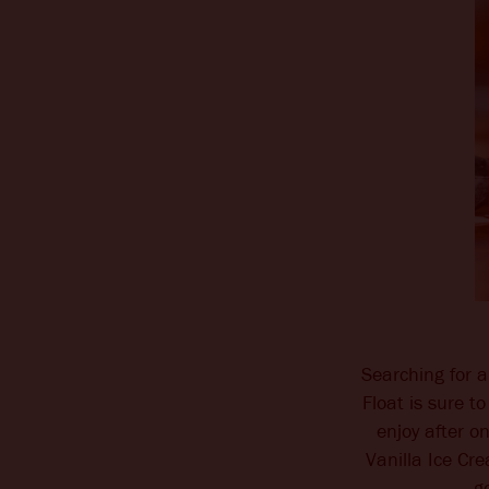
Searching for a
Float is sure to
enjoy after o
Vanilla Ice Cr
g