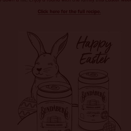
Click here for the full recipe.