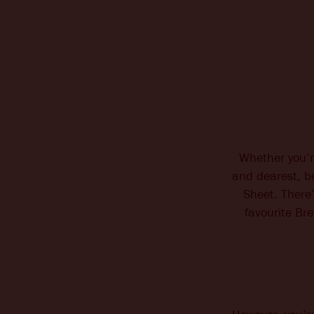
Whether you’r
and dearest, b
Sheet. There’
favourite Br