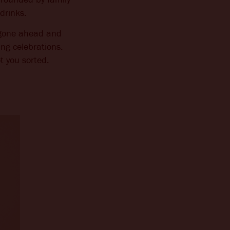
drinks.
e gone ahead and
ing celebrations.
t you sorted.