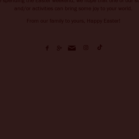
e spending the Easter weekend, we hope that one of our su
and/or activities can bring some joy to your world.
From our family to yours, Happy Easter!