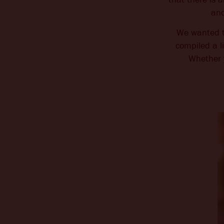
and
CHANGE LOCATION
We wanted to
compiled a l
Whether 