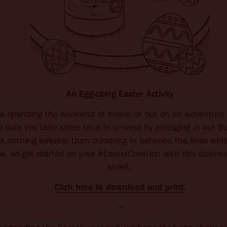
An Egg-citing Easter Activity
e spending the weekend at home, or out on an adventure 
e sure you take some time to unwind by indulging in our B
s nothing sweeter than colouring in between the lines whil
ew, so get started on your #EasterCreation with this downl
sheet.
Click here to download and print.
—