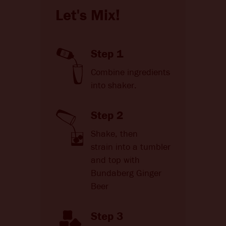
Let's Mix!
Step 1
Combine ingredients
into shaker.
Step 2
Shake, then
strain into a tumbler
and top with
Bundaberg Ginger
Beer
Step 3