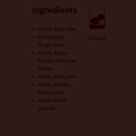
CHANGE LANGUAGE
Ingredients
50mL dark rum
Bundaberg
Tumbler
Ginger Beer
15mL apple
liqueur (Pomme
Verte)
20mL lime juice
30mL cloudy
apple juice
apple fan to
garnish