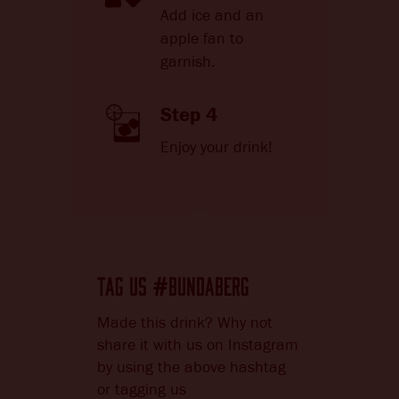
Add ice and an
apple fan to
garnish.
Step 4
Enjoy your drink!
TAG US
BUNDABERG
#
Made this drink? Why not
share it with us on Instagram
by using the above hashtag
or tagging us