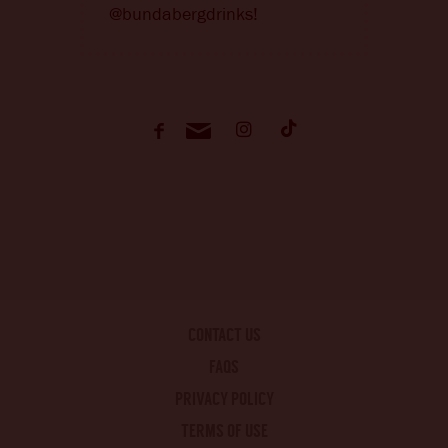
@bundabergdrinks!
CONTACT US
FAQS
PRIVACY POLICY
TERMS OF USE