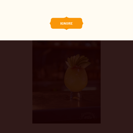
BREWED FOOD
THE BARREL
IGNORE
BOOK A TASTE TEST
ABOUT US
CAREERS
JOIN THE BREW CREW
WHAT’S BREWING
CONTACT US
CHANGE LOCATION