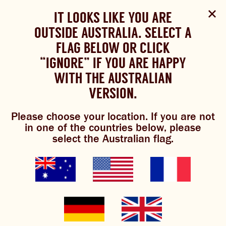
Select Language
▼
SHOP
WOULD YOU LIKE TO CHANGE
IT LOOKS LIKE YOU ARE
The Bundaberg website uses cookies to improve your
NOW
experience.
Review our cookie policy here.
OUTSIDE AUSTRALIA. SELECT A
YOUR LANGUAGE?
FLAG BELOW OR CLICK
Brewniverse
Mixology
Please choose your language:
TRADITIONAL BREWS
BUNDABERG
“IGNORE” IF YOU ARE HAPPY
ACCEPT POLICY
REFRESHINGLY LIGHT
BREWS
WITH THE AUSTRALIAN
ENGLISH
FRENCH
GERMAN
KOREAN
VERSION.
TRADITIONAL BREWS
Please choose your location. If you are not
BUNDABERG REFRESHINGLY LIGHT
appley ever
in one of the countries below, please
select the Australian flag.
SHOP NOW
after
CLICK AND COLLECT
BREWNIVERSE
5/5
(1 Review)
MIXOLOGY
GINGER BEER + DIET