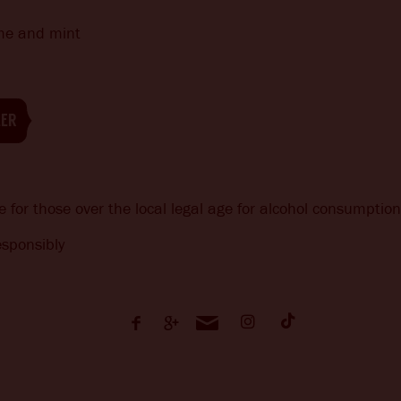
ime and mint
EER
e for those over the local legal age for alcohol consumption
sponsibly