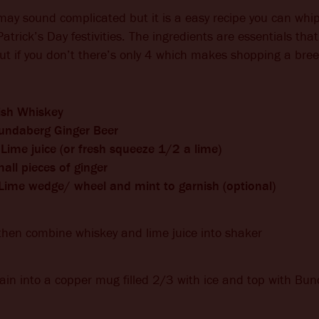
may sound complicated but it is a easy recipe you can wh
Patrick’s Day festivities. The ingredients are essentials tha
ut if you don’t there’s only 4 which makes shopping a bree
rish Whiskey
undaberg Ginger Beer
Lime juice (or fresh squeeze 1/2 a lime)
all pieces of ginger
 Lime wedge/ wheel and mint to garnish (optional)
then combine whiskey and lime juice into shaker
ain into a copper mug filled 2/3 with ice and top with Bu