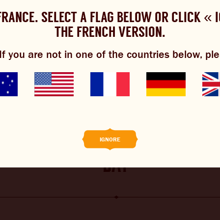
 FRANCE. SELECT A FLAG BELOW OR CLICK « 
OULD YOU LIKE TO CHANGE YOUR LANGUAG
es cookies to improve your experience.
Review our cookie policy h
THE FRENCH VERSION.
Please choose your language:
f you are not in one of the countries below, ple
ENGLISH
FRENCH
GERMAN
EWS
BREWNIVERSE
MIXOLOGY
 make an irish mule for st 
 BREW
PERSONALISED LABELS
IGNORE
day