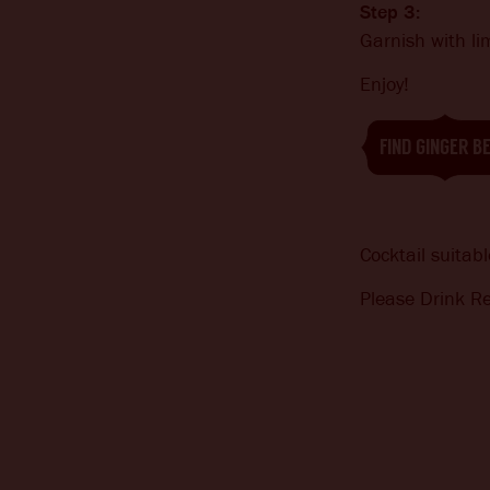
Step 3:
Garnish with l
Enjoy!
FIND GINGER B
Cocktail suitabl
Please Drink Re