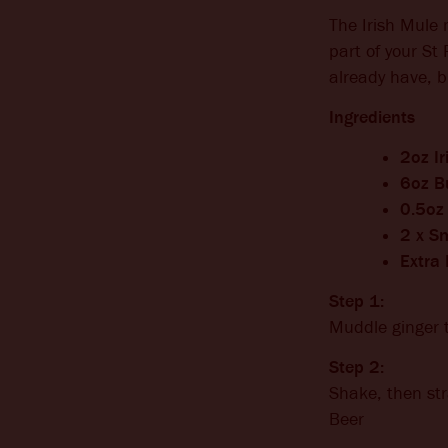
The Irish Mule 
part of your St 
already have, b
Ingredients
2oz I
6oz B
0.5oz 
2 x Sm
Extra
Step 1:
Muddle ginger 
Step 2:
Shake, then str
Beer