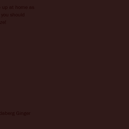
ip up at home as
t you should
ze!
ndaberg Ginger