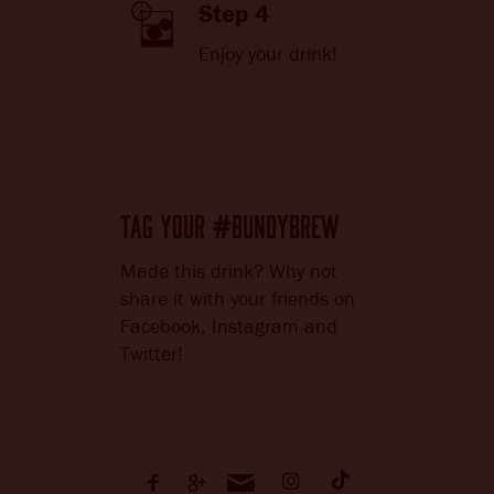
Step 4
Enjoy your drink!
TAG YOUR
BUNDYBREW
#
Made this drink? Why not
share it with your friends on
Facebook, Instagram and
Twitter!