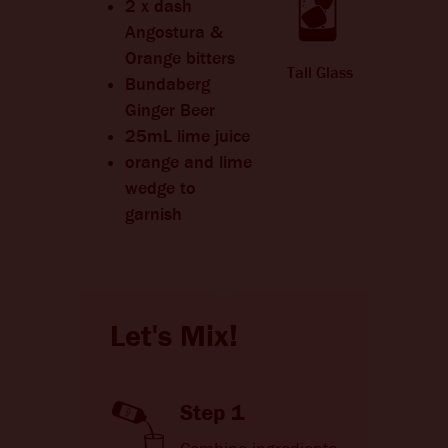
2 x dash
Angostura &
Orange bitters
Tall Glass
Bundaberg
Ginger Beer
25mL lime juice
orange and lime
wedge to
garnish
Let's Mix!
Step 1