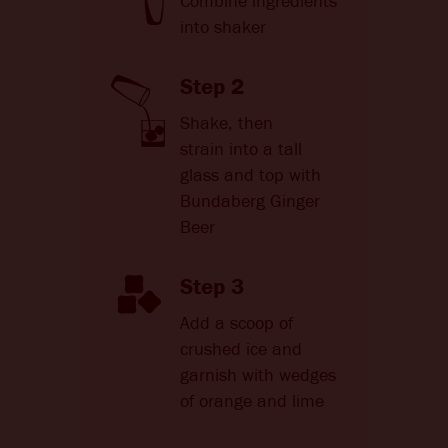
Combine ingredients
into shaker
Step 2
Shake, then
strain into a tall
glass and top with
Bundaberg Ginger
Beer
Step 3
Add a scoop of
crushed ice and
garnish with wedges
of orange and lime