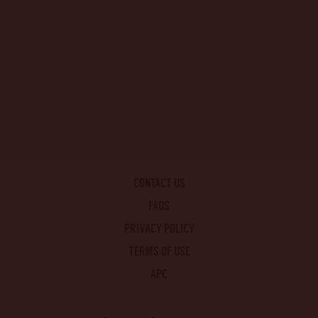
CONTACT US
FAQS
PRIVACY POLICY
TERMS OF USE
APC