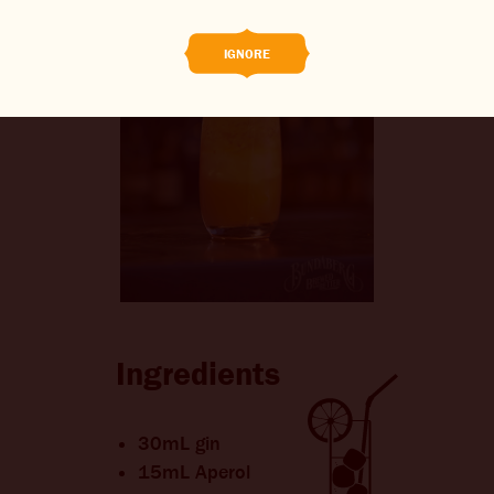
CONTACT US
IGNORE
CHANGE LOCATION
CHANGE LANGUAGE
Ingredients
30mL gin
15mL Aperol