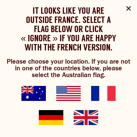
Select Language
▼
SHOP
WOULD YOU LIKE TO CHANGE
IT LOOKS LIKE YOU ARE
The Bundaberg website uses cookies to improve your
NOW
experience.
Review our cookie policy here.
OUTSIDE FRANCE. SELECT A
YOUR LANGUAGE?
FLAG BELOW OR CLICK
Brewniverse
Mixology
Please choose your language:
« IGNORE » IF YOU ARE HAPPY
ACCEPT POLICY
ABOUT US
WITH THE FRENCH VERSION.
ENGLISH
FRENCH
GERMAN
OUR BREWS
Please choose your location. If you are not
in one of the countries below, please
BREWNIVERSE
select the Australian flag.
brewed gin & ger
MIXOLOGY
JOIN THE BREW CREW
0/5
(0 Reviews)
GINGER BEER
WHAT’S BREWING
THE BARREL