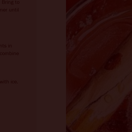
 Bring to
mer until
nts in
o combine
with ice.