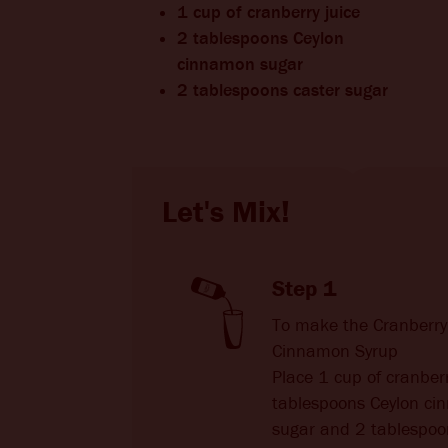
1 cup of cranberry juice
2 tablespoons Ceylon
cinnamon sugar
2 tablespoons caster sugar
Let's Mix!
Step 1
To make the Cranberr
Cinnamon Syrup
Place 1 cup of cranberr
tablespoons Ceylon c
sugar and 2 tablespoo