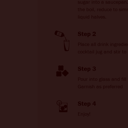
sugar into a saucepan.
the boil, reduce to sim
liquid halves.
Step 2
Place all drink ingredie
cocktail jug and stir t
Step 3
Pour into glass and fill 
Garnish as preferred
Step 4
Enjoy!