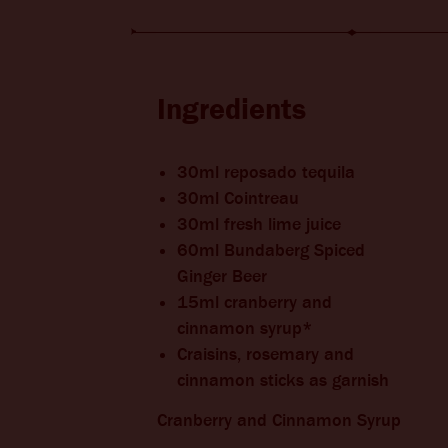
BITTERS + DIE
CHANGE LOCATION
Ingredients
30ml reposado tequila
30ml Cointreau
30ml fresh lime juice
60ml Bundaberg Spiced
Ginger Beer
15ml cranberry and
cinnamon syrup*
Craisins, rosemary and
cinnamon sticks as garnish
Cranberry and Cinnamon Syrup