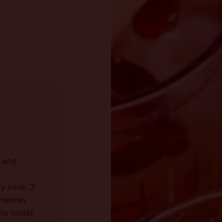
y and
y juice, 2
innamon
ns caster