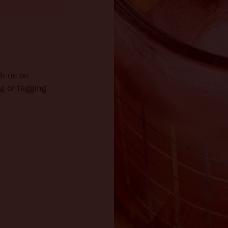
th us on
g or tagging