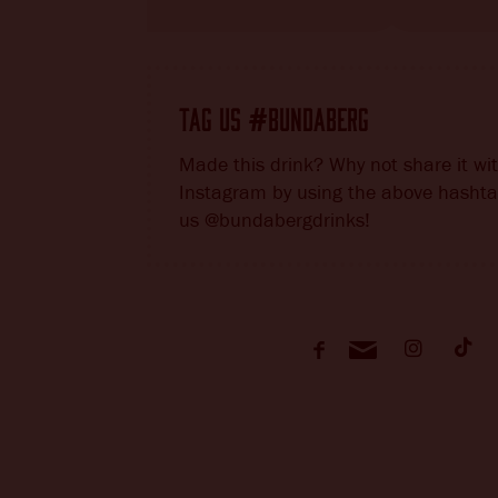
TAG US
BUNDABERG
#
Made this drink? Why not share it wi
Instagram by using the above hashta
us @bundabergdrinks!