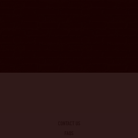
CONTACT US
FAQS