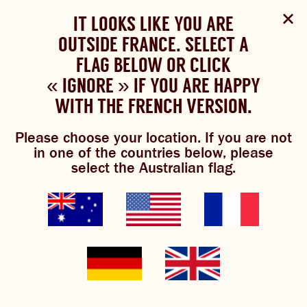
Select Language
▼
SHOP
WOULD YOU LIKE TO CHANGE
IT LOOKS LIKE YOU ARE
The Bundaberg website uses cookies to improve your
NOW
experience.
Review our cookie policy here.
OUTSIDE FRANCE. SELECT A
YOUR LANGUAGE?
FLAG BELOW OR CLICK
Brewniverse
Please choose your language:
« IGNORE » IF YOU ARE HAPPY
ACCEPT POLICY
ABOUT US
WITH THE FRENCH VERSION.
ENGLISH
FRENCH
GERMAN
OUR BREWS
Please choose your location. If you are not
in one of the countries below, please
BREWNIVERSE
select the Australian flag.
ginger jingles
MIXOLOGY
JOIN THE BREW CREW
The best ginger artists on Spotify
in one playlist. From Florence and
GINGER BEER
WHAT’S BREWING
the Machine, to Simply Red, to Axl
Rose, if they’re red and they rock,
they’re on our list.
THE BARREL