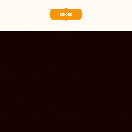
CONTACT US
IGNORE
CHANGE LOCATION
CHANGE LANGUAGE