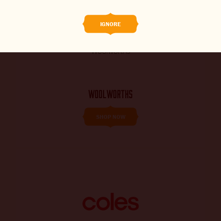
THE BARREL
IGNORE
CONTACT US
CHANGE LOCATION
CHANGE LANGUAGE
WOOLWORTHS
SHOP NOW