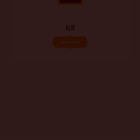
ALDI
SHOP NOW