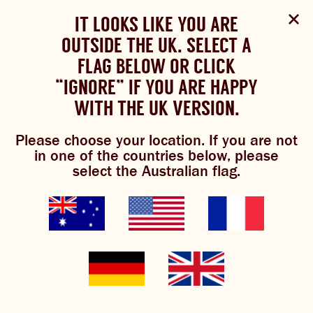
Select Language
▼
SHOP
WOULD YOU LIKE TO CHANGE
IT LOOKS LIKE YOU ARE
The Bundaberg website uses cookies to improve your
NOW
experience.
Review our cookie policy here.
OUTSIDE THE UK. SELECT A
YOUR LANGUAGE?
FLAG BELOW OR CLICK
Please choose your language:
“IGNORE” IF YOU ARE HAPPY
ACCEPT POLICY
shop online
ABOUT US
WITH THE UK VERSION.
ENGLISH
FRENCH
GERMAN
OUR BREWS
Please choose your location. If you are not
in one of the countries below, please
These days you can find Bundaberg Brewed Drinks in
BREWNIVERSE
select the Australian flag.
over 60 countries
. Select your country find an online
store nearby.
MIXOLOGY
BREWED FOOD
GINGER BEER
JOIN THE BREW CREW
WHAT’S BREWING