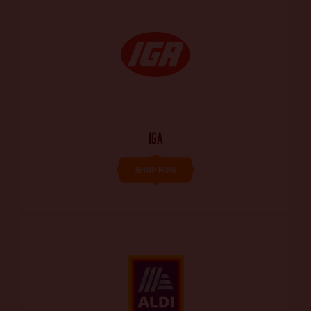
IGA
SHOP NOW