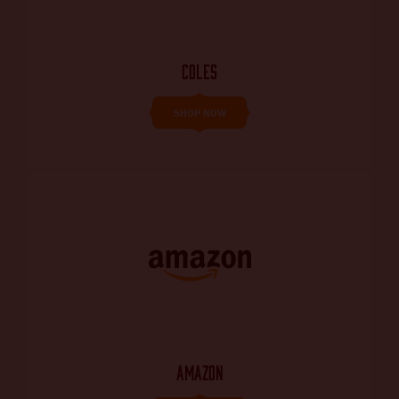
COLES
SHOP NOW
AMAZON