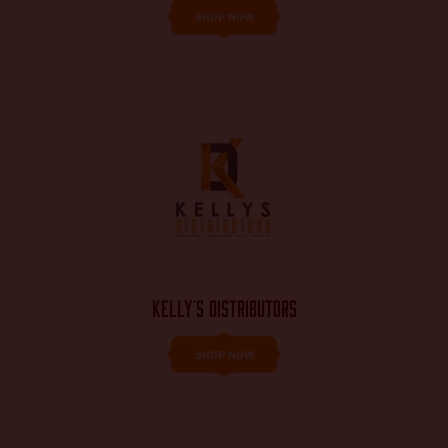
SHOP NOW
KELLY’S DISTRIBUTORS
SHOP NOW